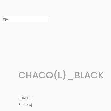
CHACO(L)_BLACK
CHACO_L
차코 라지