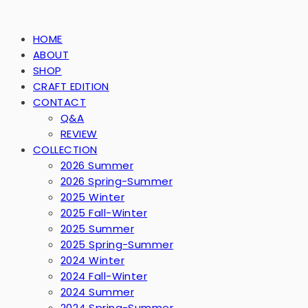
HOME
ABOUT
SHOP
CRAFT EDITION
CONTACT
Q&A
REVIEW
COLLECTION
2026 Summer
2026 Spring-Summer
2025 Winter
2025 Fall-Winter
2025 Summer
2025 Spring-Summer
2024 Winter
2024 Fall-Winter
2024 Summer
2024 Spring-Summer