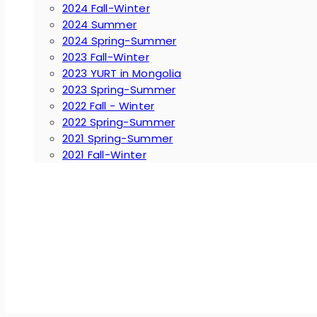
2024 Fall-Winter
2024 Summer
2024 Spring-Summer
2023 Fall-Winter
2023 YURT in Mongolia
2023 Spring-Summer
2022 Fall - Winter
2022 Spring-Summer
2021 Spring-Summer
2021 Fall-Winter