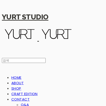
YURT STUDIO
HOME
ABOUT
SHOP
CRAFT EDITION
CONTACT
Q&A