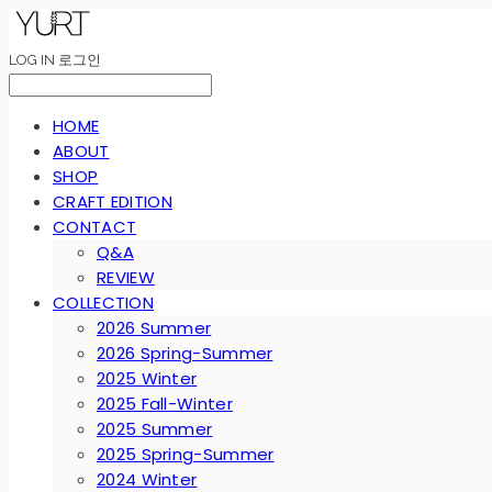
LOG IN
로그인
HOME
ABOUT
SHOP
CRAFT EDITION
CONTACT
Q&A
REVIEW
COLLECTION
2026 Summer
2026 Spring-Summer
2025 Winter
2025 Fall-Winter
2025 Summer
2025 Spring-Summer
2024 Winter