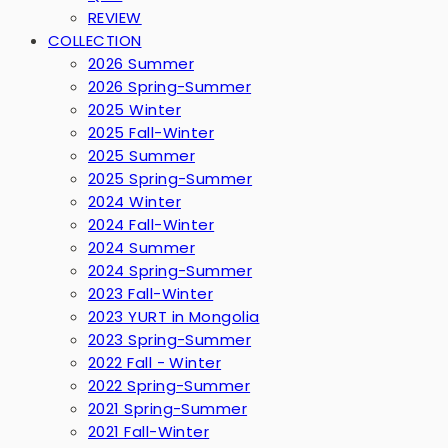
REVIEW
COLLECTION
2026 Summer
2026 Spring-Summer
2025 Winter
2025 Fall-Winter
2025 Summer
2025 Spring-Summer
2024 Winter
2024 Fall-Winter
2024 Summer
2024 Spring-Summer
2023 Fall-Winter
2023 YURT in Mongolia
2023 Spring-Summer
2022 Fall - Winter
2022 Spring-Summer
2021 Spring-Summer
2021 Fall-Winter