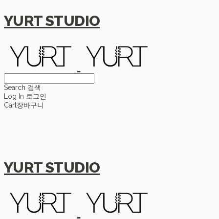
YURT STUDIO
Search
검색
Log In
로그인
Cart
장바구니
YURT STUDIO