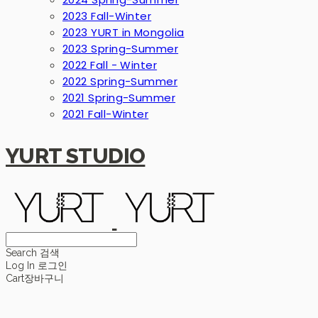
2023 Fall-Winter
2023 YURT in Mongolia
2023 Spring-Summer
2022 Fall - Winter
2022 Spring-Summer
2021 Spring-Summer
2021 Fall-Winter
YURT STUDIO
Search
검색
Log In
로그인
Cart
장바구니