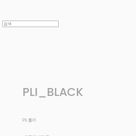
PLI_BLACK
Pli 플리