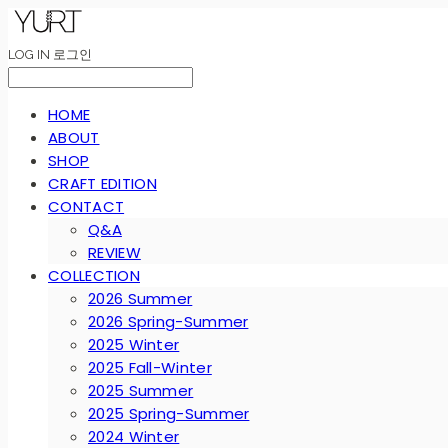
LOG IN
로그인
HOME
ABOUT
SHOP
CRAFT EDITION
CONTACT
Q&A
REVIEW
COLLECTION
2026 Summer
2026 Spring-Summer
2025 Winter
2025 Fall-Winter
2025 Summer
2025 Spring-Summer
2024 Winter