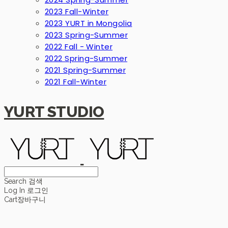
2023 Fall-Winter
2023 YURT in Mongolia
2023 Spring-Summer
2022 Fall - Winter
2022 Spring-Summer
2021 Spring-Summer
2021 Fall-Winter
YURT STUDIO
Search
검색
Log In
로그인
Cart
장바구니