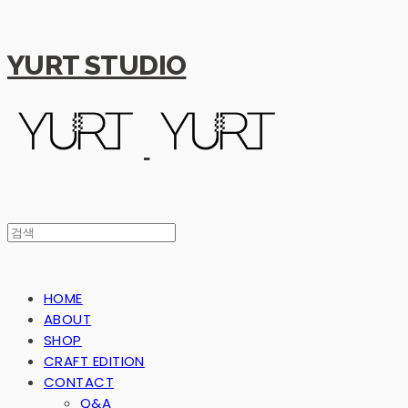
YURT STUDIO
HOME
ABOUT
SHOP
CRAFT EDITION
CONTACT
Q&A