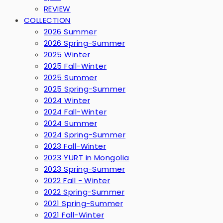
REVIEW
COLLECTION
2026 Summer
2026 Spring-Summer
2025 Winter
2025 Fall-Winter
2025 Summer
2025 Spring-Summer
2024 Winter
2024 Fall-Winter
2024 Summer
2024 Spring-Summer
2023 Fall-Winter
2023 YURT in Mongolia
2023 Spring-Summer
2022 Fall - Winter
2022 Spring-Summer
2021 Spring-Summer
2021 Fall-Winter