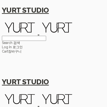
YURT STUDIO
Search
검색
Log In
로그인
Cart
장바구니
YURT STUDIO