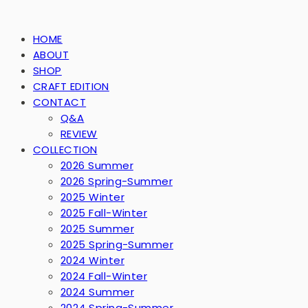
HOME
ABOUT
SHOP
CRAFT EDITION
CONTACT
Q&A
REVIEW
COLLECTION
2026 Summer
2026 Spring-Summer
2025 Winter
2025 Fall-Winter
2025 Summer
2025 Spring-Summer
2024 Winter
2024 Fall-Winter
2024 Summer
2024 Spring-Summer