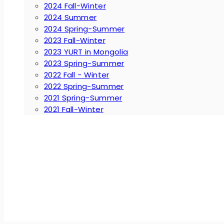
2024 Fall-Winter
2024 Summer
2024 Spring-Summer
2023 Fall-Winter
2023 YURT in Mongolia
2023 Spring-Summer
2022 Fall - Winter
2022 Spring-Summer
2021 Spring-Summer
2021 Fall-Winter