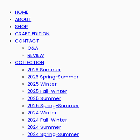
HOME
ABOUT
SHOP
CRAFT EDITION
CONTACT
Q&A
REVIEW
COLLECTION
2026 Summer
2026 Spring-Summer
2025 Winter
2025 Fall-Winter
2025 Summer
2025 Spring-Summer
2024 Winter
2024 Fall-Winter
2024 Summer
2024 Spring-Summer