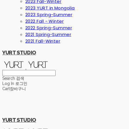
2023 Fall-Winter
2023 YURT in Mongolia
2023 Spring-Summer
2022 Fall - Winter
2022 Spring-Summer
2021 Spring-Summer
2021 Fall-Winter
YURT STUDIO
Search
검색
Log In
로그인
Cart
장바구니
YURT STUDIO