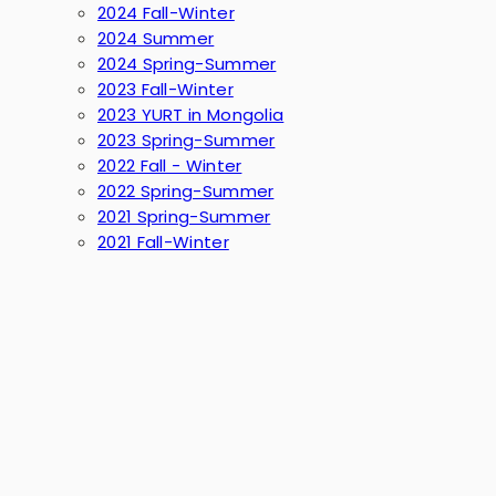
2024 Fall-Winter
2024 Summer
2024 Spring-Summer
2023 Fall-Winter
2023 YURT in Mongolia
2023 Spring-Summer
2022 Fall - Winter
2022 Spring-Summer
2021 Spring-Summer
2021 Fall-Winter