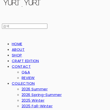
HOME
ABOUT
SHOP
CRAFT EDITION
CONTACT
Q&A
REVIEW
COLLECTION
2026 Summer
2026 Spring-Summer
2025 Winter
2025 Fall-Winter