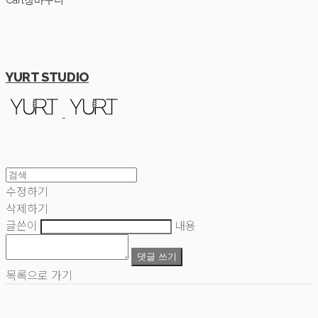
Cart
장바구니
YURT STUDIO
수정하기
삭제하기
글쓴이
내용
댓글 쓰기
목록으로 가기