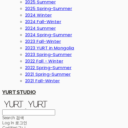
2025 Summer
2025 Spring-Summer
2024 Winter
2024 Fall-Winter
2024 Summer
2024 Spring-Summer
2023 Fall-Winter
2023 YURT in Mongolia
2023 Spring-Summer
2022 Fall - Winter
2022 Spring-Summer
2021 Spring-Summer
2021 Fall-Winter
YURT STUDIO
Search
검색
Log In
로그인