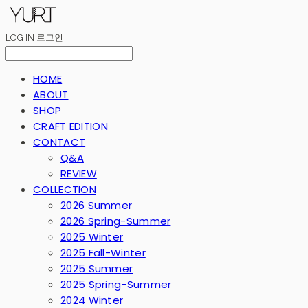
LOG IN
로그인
HOME
ABOUT
SHOP
CRAFT EDITION
CONTACT
Q&A
REVIEW
COLLECTION
2026 Summer
2026 Spring-Summer
2025 Winter
2025 Fall-Winter
2025 Summer
2025 Spring-Summer
2024 Winter