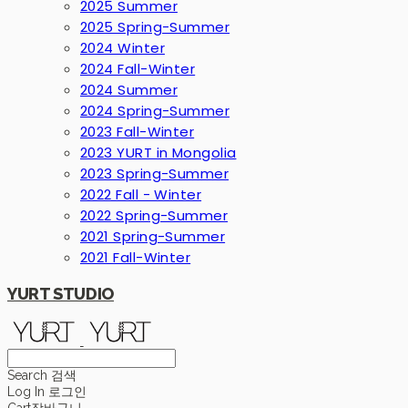
2025 Summer
2025 Spring-Summer
2024 Winter
2024 Fall-Winter
2024 Summer
2024 Spring-Summer
2023 Fall-Winter
2023 YURT in Mongolia
2023 Spring-Summer
2022 Fall - Winter
2022 Spring-Summer
2021 Spring-Summer
2021 Fall-Winter
YURT STUDIO
Search
검색
Log In
로그인