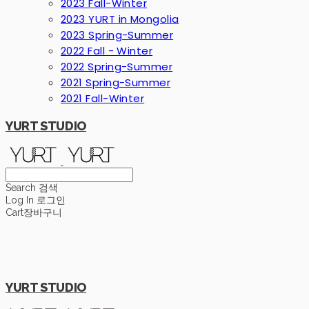
2023 Fall-Winter
2023 YURT in Mongolia
2023 Spring-Summer
2022 Fall - Winter
2022 Spring-Summer
2021 Spring-Summer
2021 Fall-Winter
YURT STUDIO
Search
검색
Log In
로그인
Cart
장바구니
YURT STUDIO