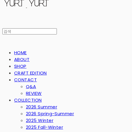
HOME
ABOUT
SHOP
CRAFT EDITION
CONTACT
Q&A
REVIEW
COLLECTION
2026 Summer
2026 Spring-Summer
2025 Winter
2025 Fall-Winter