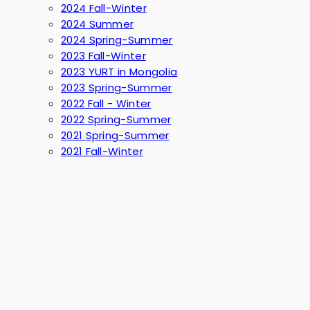
2024 Fall-Winter
2024 Summer
2024 Spring-Summer
2023 Fall-Winter
2023 YURT in Mongolia
2023 Spring-Summer
2022 Fall - Winter
2022 Spring-Summer
2021 Spring-Summer
2021 Fall-Winter