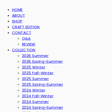
HOME
ABOUT
SHOP
CRAFT EDITION
CONTACT
Q&A
REVIEW
COLLECTION
2026 Summer
2026 Spring-Summer
2025 Winter
2025 Fall-Winter
2025 Summer
2025 Spring-Summer
2024 Winter
2024 Fall-Winter
2024 Summer
2024 Spring-Summer