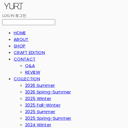
LOG IN
로그인
HOME
ABOUT
SHOP
CRAFT EDITION
CONTACT
Q&A
REVIEW
COLLECTION
2026 Summer
2026 Spring-Summer
2025 Winter
2025 Fall-Winter
2025 Summer
2025 Spring-Summer
2024 Winter