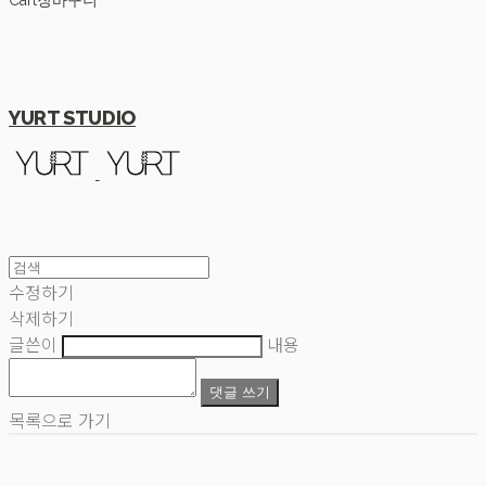
Cart
장바구니
YURT STUDIO
수정하기
삭제하기
글쓴이
내용
댓글 쓰기
목록으로 가기