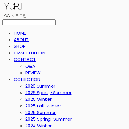
LOG IN
로그인
HOME
ABOUT
SHOP
CRAFT EDITION
CONTACT
Q&A
REVIEW
COLLECTION
2026 Summer
2026 Spring-Summer
2025 Winter
2025 Fall-Winter
2025 Summer
2025 Spring-Summer
2024 Winter