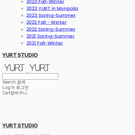
2023 Fall-Winter
2023 YURT in Mongolia
2023 Spring-Summer
2022 Fall - Winter
2022 Spring-Summer
2021 Spring-Summer
2021 Fall-Winter
YURT STUDIO
Search
검색
Log In
로그인
Cart
장바구니
YURT STUDIO