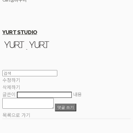
Cart
장바구니
YURT STUDIO
수정하기
삭제하기
글쓴이
내용
댓글 쓰기
목록으로 가기