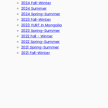
2024 Fall-Winter
2024 Summer
2024 Spring-Summer
2023 Fall-Winter
2023 YURT in Mongolia
2023 Spring-Summer
2022 Fall - Winter
2022 Spring-Summer
2021 Spring-Summer
2021 Fall-Winter