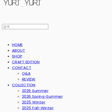
HOME
ABOUT
SHOP
CRAFT EDITION
CONTACT
Q&A
REVIEW
COLLECTION
2026 Summer
2026 Spring-Summer
2025 Winter
2025 Fall-Winter