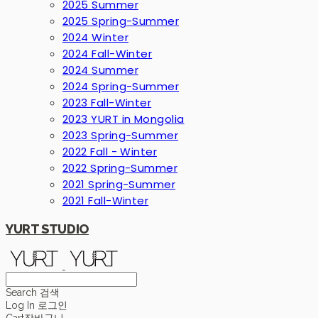
2025 Summer
2025 Spring-Summer
2024 Winter
2024 Fall-Winter
2024 Summer
2024 Spring-Summer
2023 Fall-Winter
2023 YURT in Mongolia
2023 Spring-Summer
2022 Fall - Winter
2022 Spring-Summer
2021 Spring-Summer
2021 Fall-Winter
YURT STUDIO
Search
검색
Log In
로그인