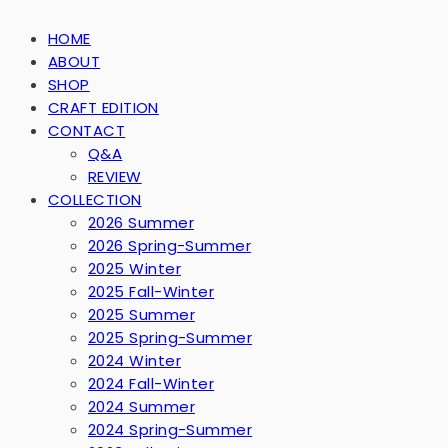
HOME
ABOUT
SHOP
CRAFT EDITION
CONTACT
Q&A
REVIEW
COLLECTION
2026 Summer
2026 Spring-Summer
2025 Winter
2025 Fall-Winter
2025 Summer
2025 Spring-Summer
2024 Winter
2024 Fall-Winter
2024 Summer
2024 Spring-Summer