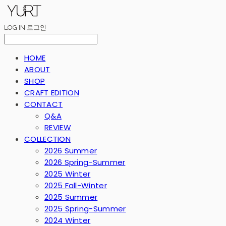
LOG IN
로그인
HOME
ABOUT
SHOP
CRAFT EDITION
CONTACT
Q&A
REVIEW
COLLECTION
2026 Summer
2026 Spring-Summer
2025 Winter
2025 Fall-Winter
2025 Summer
2025 Spring-Summer
2024 Winter