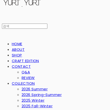
HOME
ABOUT
SHOP
CRAFT EDITION
CONTACT
Q&A
REVIEW
COLLECTION
2026 Summer
2026 Spring-Summer
2025 Winter
2025 Fall-Winter