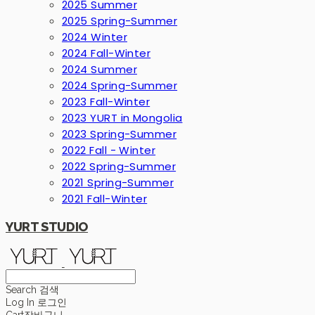
2025 Summer
2025 Spring-Summer
2024 Winter
2024 Fall-Winter
2024 Summer
2024 Spring-Summer
2023 Fall-Winter
2023 YURT in Mongolia
2023 Spring-Summer
2022 Fall - Winter
2022 Spring-Summer
2021 Spring-Summer
2021 Fall-Winter
YURT STUDIO
Search
검색
Log In
로그인