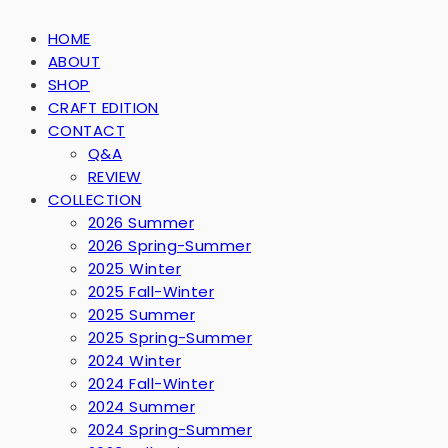
HOME
ABOUT
SHOP
CRAFT EDITION
CONTACT
Q&A
REVIEW
COLLECTION
2026 Summer
2026 Spring-Summer
2025 Winter
2025 Fall-Winter
2025 Summer
2025 Spring-Summer
2024 Winter
2024 Fall-Winter
2024 Summer
2024 Spring-Summer