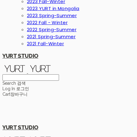
2023 Fall-Winter
2023 YURT in Mongolia
2023 Spring-Summer
2022 Fall - Winter
2022 Spring-Summer
2021 Spring-Summer
2021 Fall-Winter
YURT STUDIO
Search
검색
Log In
로그인
Cart
장바구니
YURT STUDIO