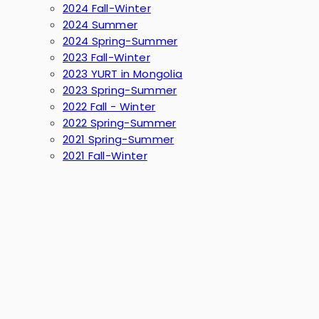
2024 Fall-Winter
2024 Summer
2024 Spring-Summer
2023 Fall-Winter
2023 YURT in Mongolia
2023 Spring-Summer
2022 Fall - Winter
2022 Spring-Summer
2021 Spring-Summer
2021 Fall-Winter