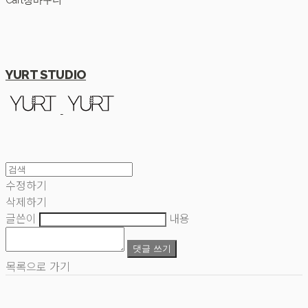
Cart
장바구니
YURT STUDIO
수정하기
삭제하기
글쓴이
내용
댓글 쓰기
목록으로 가기