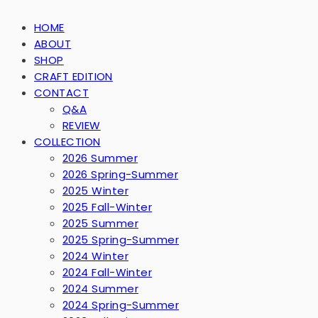
HOME
ABOUT
SHOP
CRAFT EDITION
CONTACT
Q&A
REVIEW
COLLECTION
2026 Summer
2026 Spring-Summer
2025 Winter
2025 Fall-Winter
2025 Summer
2025 Spring-Summer
2024 Winter
2024 Fall-Winter
2024 Summer
2024 Spring-Summer