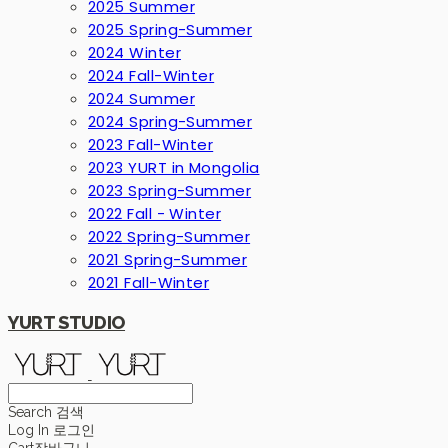
2025 Summer
2025 Spring-Summer
2024 Winter
2024 Fall-Winter
2024 Summer
2024 Spring-Summer
2023 Fall-Winter
2023 YURT in Mongolia
2023 Spring-Summer
2022 Fall - Winter
2022 Spring-Summer
2021 Spring-Summer
2021 Fall-Winter
YURT STUDIO
Search
검색
Log In
로그인