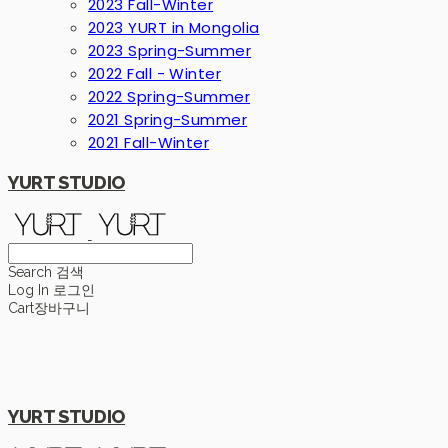
2023 Fall-Winter
2023 YURT in Mongolia
2023 Spring-Summer
2022 Fall - Winter
2022 Spring-Summer
2021 Spring-Summer
2021 Fall-Winter
YURT STUDIO
Search
검색
Log In
로그인
Cart
장바구니
YURT STUDIO