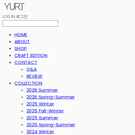
LOG IN
로그인
HOME
ABOUT
SHOP
CRAFT EDITION
CONTACT
Q&A
REVIEW
COLLECTION
2026 Summer
2026 Spring-Summer
2025 Winter
2025 Fall-Winter
2025 Summer
2025 Spring-Summer
2024 Winter