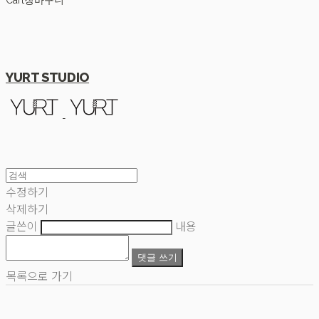
Cart
장바구니
YURT STUDIO
수정하기
삭제하기
글쓴이
내용
댓글 쓰기
목록으로 가기