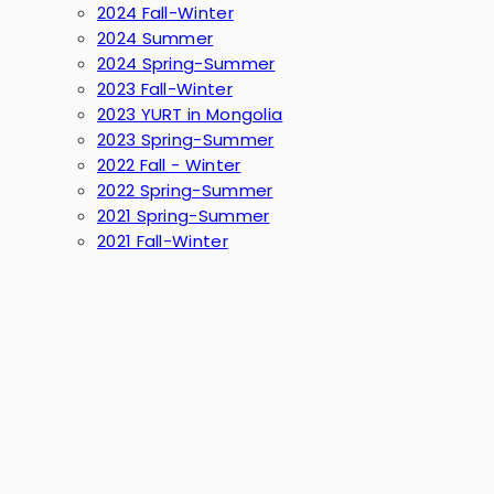
2024 Fall-Winter
2024 Summer
2024 Spring-Summer
2023 Fall-Winter
2023 YURT in Mongolia
2023 Spring-Summer
2022 Fall - Winter
2022 Spring-Summer
2021 Spring-Summer
2021 Fall-Winter