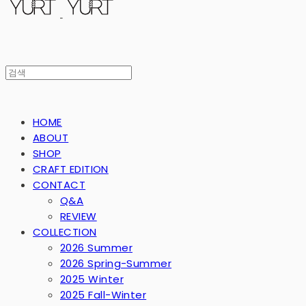
HOME
ABOUT
SHOP
CRAFT EDITION
CONTACT
Q&A
REVIEW
COLLECTION
2026 Summer
2026 Spring-Summer
2025 Winter
2025 Fall-Winter