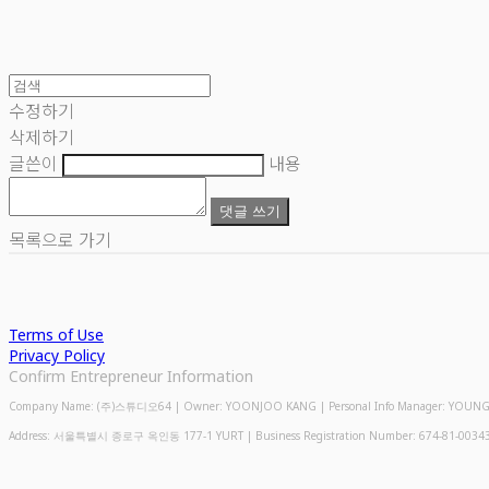
수정하기
삭제하기
글쓴이
내용
댓글 쓰기
목록으로 가기
Terms of Use
Privacy Policy
Confirm Entrepreneur Information
Company Name: (주)스튜디오64 | Owner: YOONJOO KANG | Personal Info Manager: YOUNGMIN
Address: 서울특별시 종로구 옥인동 177-1 YURT | Business Registration Number:
674-81-0034