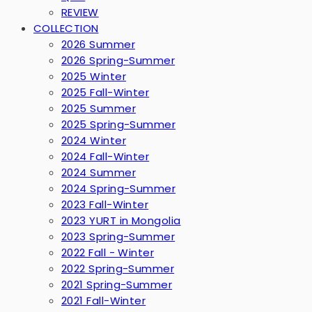
REVIEW
COLLECTION
2026 Summer
2026 Spring-Summer
2025 Winter
2025 Fall-Winter
2025 Summer
2025 Spring-Summer
2024 Winter
2024 Fall-Winter
2024 Summer
2024 Spring-Summer
2023 Fall-Winter
2023 YURT in Mongolia
2023 Spring-Summer
2022 Fall - Winter
2022 Spring-Summer
2021 Spring-Summer
2021 Fall-Winter