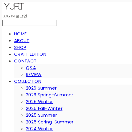
LOG IN
로그인
HOME
ABOUT
SHOP
CRAFT EDITION
CONTACT
Q&A
REVIEW
COLLECTION
2026 Summer
2026 Spring-Summer
2025 Winter
2025 Fall-Winter
2025 Summer
2025 Spring-Summer
2024 Winter