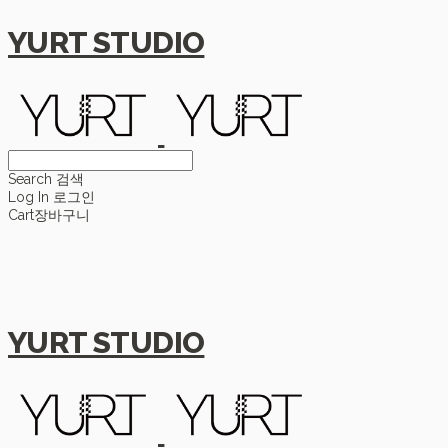
YURT STUDIO
Search
검색
Log In
로그인
Cart
장바구니
YURT STUDIO