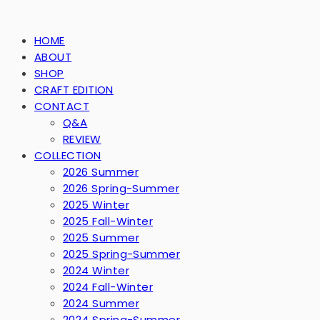
HOME
ABOUT
SHOP
CRAFT EDITION
CONTACT
Q&A
REVIEW
COLLECTION
2026 Summer
2026 Spring-Summer
2025 Winter
2025 Fall-Winter
2025 Summer
2025 Spring-Summer
2024 Winter
2024 Fall-Winter
2024 Summer
2024 Spring-Summer