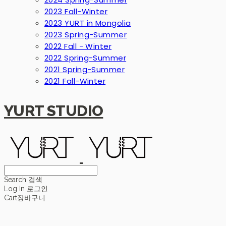
2023 Fall-Winter
2023 YURT in Mongolia
2023 Spring-Summer
2022 Fall - Winter
2022 Spring-Summer
2021 Spring-Summer
2021 Fall-Winter
YURT STUDIO
Search
검색
Log In
로그인
Cart
장바구니