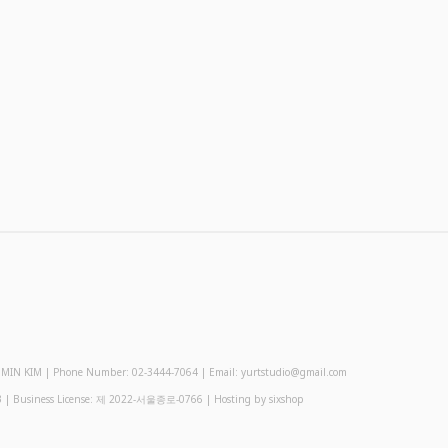
 KIM | Phone Number: 02-3444-7064 | Email: yurtstudio@gmail.com
3
| Business License:
제 2022-서울종로-0766
| Hosting by sixshop