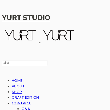
YURT STUDIO
HOME
ABOUT
SHOP
CRAFT EDITION
CONTACT
Q&A