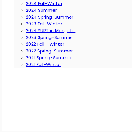
2024 Fall-Winter
2024 Summer
2024 Spring-Summer
2023 Fall-Winter
2023 YURT in Mongolia
2023 Spring-Summer
2022 Fall - Winter
2022 Spring-Summer
2021 Spring-Summer
2021 Fall-Winter