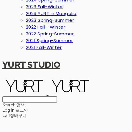
2023 Fall-Winter
2023 YURT in Mongolia
2023 Spring-Summer
2022 Fall - Winter
2022 Spring-Summer
2021 Spring-Summer
2021 Fall-Winter
YURT STUDIO
Search
검색
Log In
로그인
Cart
장바구니