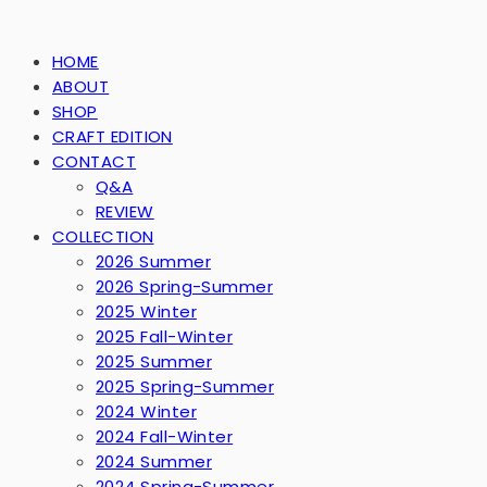
HOME
ABOUT
SHOP
CRAFT EDITION
CONTACT
Q&A
REVIEW
COLLECTION
2026 Summer
2026 Spring-Summer
2025 Winter
2025 Fall-Winter
2025 Summer
2025 Spring-Summer
2024 Winter
2024 Fall-Winter
2024 Summer
2024 Spring-Summer