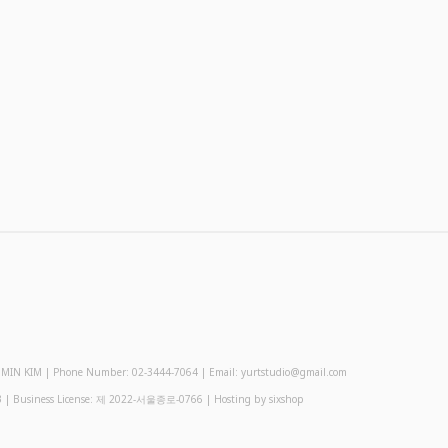
 KIM | Phone Number: 02-3444-7064 | Email: yurtstudio@gmail.com
3
| Business License:
제 2022-서울종로-0766
| Hosting by sixshop