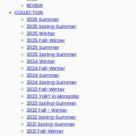
REVIEW
COLLECTION
2026 Summer
2026 Spring-Summer
2025 Winter
2025 Fall-Winter
2025 Summer
2025 Spring-Summer
2024 Winter
2024 Fall-Winter
2024 Summer
2024 Spring-Summer
2023 Fall-Winter
2023 YURT in Mongolia
2023 Spring-Summer
2022 Fall - Winter
2022 Spring-Summer
2021 Spring-Summer
2021 Fall-Winter