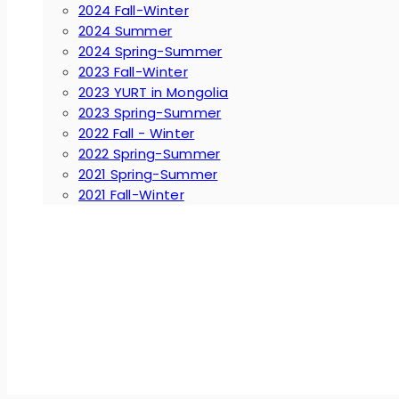
2024 Fall-Winter
2024 Summer
2024 Spring-Summer
2023 Fall-Winter
2023 YURT in Mongolia
2023 Spring-Summer
2022 Fall - Winter
2022 Spring-Summer
2021 Spring-Summer
2021 Fall-Winter