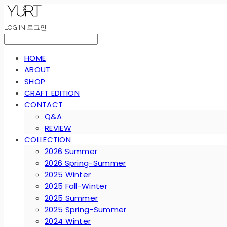
LOG IN
로그인
HOME
ABOUT
SHOP
CRAFT EDITION
CONTACT
Q&A
REVIEW
COLLECTION
2026 Summer
2026 Spring-Summer
2025 Winter
2025 Fall-Winter
2025 Summer
2025 Spring-Summer
2024 Winter