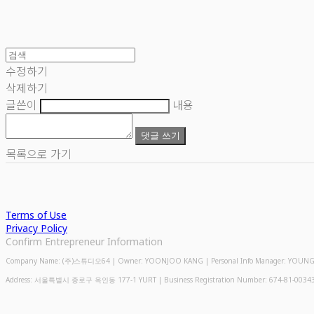
수정하기
삭제하기
글쓴이
내용
댓글 쓰기
목록으로 가기
Terms of Use
Privacy Policy
Confirm Entrepreneur Information
Company Name: (주)스튜디오64 | Owner: YOONJOO KANG | Personal Info Manager: YOUNGMIN
Address: 서울특별시 종로구 옥인동 177-1 YURT | Business Registration Number:
674-81-0034