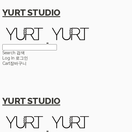
YURT STUDIO
Search
검색
Log In
로그인
Cart
장바구니
YURT STUDIO