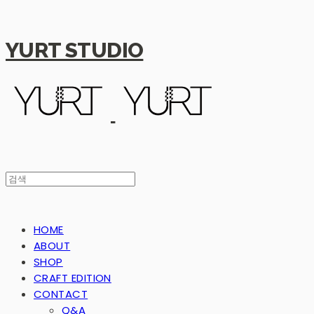
YURT STUDIO
HOME
ABOUT
SHOP
CRAFT EDITION
CONTACT
Q&A