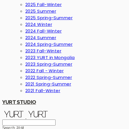
2025 Fall-Winter
2025 Summer
2025 Spring-Summer
2024 Winter
2024 Fall-Winter
2024 Summer
2024 Spring-Summer
2023 Fall-Winter
2023 YURT in Mongolia
2023 Spring-Summer
2022 Fall - Winter
2022 Spring-Summer
2021 Spring-Summer
2021 Fall-Winter
YURT STUDIO
Search
검색