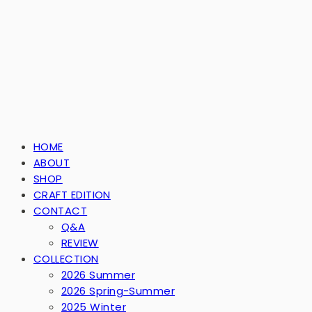
HOME
ABOUT
SHOP
CRAFT EDITION
CONTACT
Q&A
REVIEW
COLLECTION
2026 Summer
2026 Spring-Summer
2025 Winter