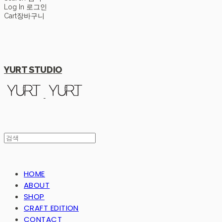
Log In
로그인
Cart
장바구니
YURT STUDIO
HOME
ABOUT
SHOP
CRAFT EDITION
CONTACT