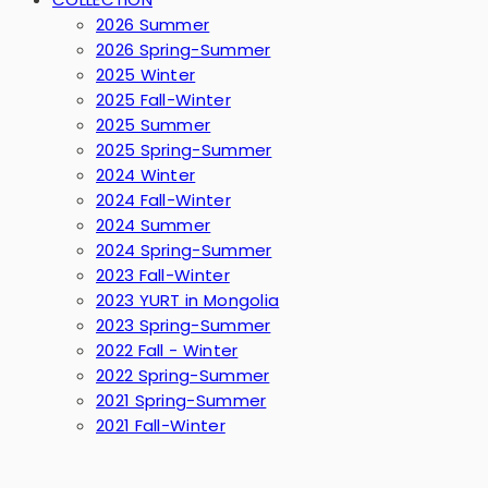
2026 Summer
2026 Spring-Summer
2025 Winter
2025 Fall-Winter
2025 Summer
2025 Spring-Summer
2024 Winter
2024 Fall-Winter
2024 Summer
2024 Spring-Summer
2023 Fall-Winter
2023 YURT in Mongolia
2023 Spring-Summer
2022 Fall - Winter
2022 Spring-Summer
2021 Spring-Summer
2021 Fall-Winter