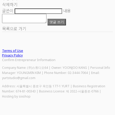
삭제하기
글쓴이
내용
댓글 쓰기
목록으로 가기
Terms of Use
Privacy Policy
Confirm Entrepreneur Information
Company Name: (주)스튜디오64 | Owner: YOONJOO KANG | Personal Info
Manager: YOUNGMIN KIM | Phone Number: 02-3444-7064 | Email:
yurtstudio@gmail.com
Address: 서울특별시 종로구 옥인동 177-1 YURT | Business Registration
Number:
674-81-00343
| Business License:
제 2022-서울종로-0766
|
Hosting by sixshop