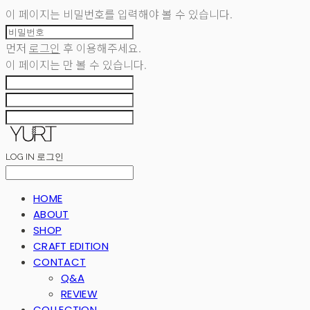
이 페이지는 비밀번호를 입력해야 볼 수 있습니다.
먼저
로그인
후 이용해주세요.
이 페이지는
만 볼 수 있습니다.
LOG IN
로그인
HOME
ABOUT
SHOP
CRAFT EDITION
CONTACT
Q&A
REVIEW
COLLECTION