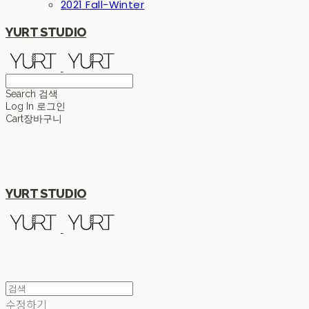
2021 Fall-Winter
YURT STUDIO
Search
검색
Log In
로그인
Cart
장바구니
YURT STUDIO
수정하기