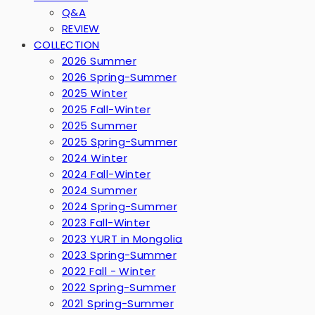
Q&A
REVIEW
COLLECTION
2026 Summer
2026 Spring-Summer
2025 Winter
2025 Fall-Winter
2025 Summer
2025 Spring-Summer
2024 Winter
2024 Fall-Winter
2024 Summer
2024 Spring-Summer
2023 Fall-Winter
2023 YURT in Mongolia
2023 Spring-Summer
2022 Fall - Winter
2022 Spring-Summer
2021 Spring-Summer