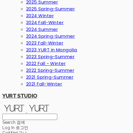
2025 Summer
2025 Spring-Summer
2024 Winter
2024 Fall-Winter
2024 Summer
2024 Spring-Summer
2023 Fall-Winter
2023 YURT in Mongolia
2023 Spring-Summer
2022 Fall - Winter
2022 Spring-Summer
2021 Spring-Summer
2021 Fall-Winter
YURT STUDIO
Search
검색
Log In
로그인