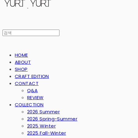
HOME
ABOUT
SHOP
CRAFT EDITION
CONTACT
Q&A
REVIEW
COLLECTION
2026 Summer
2026 Spring-Summer
2025 Winter
2025 Fall-Winter