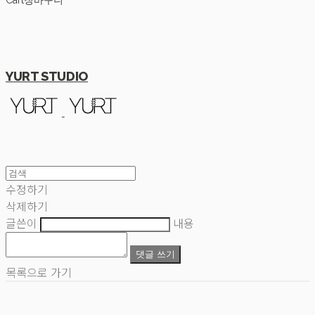
Cart
장바구니
YURT STUDIO
수정하기
삭제하기
글쓴이
내용
댓글 쓰기
목록으로 가기