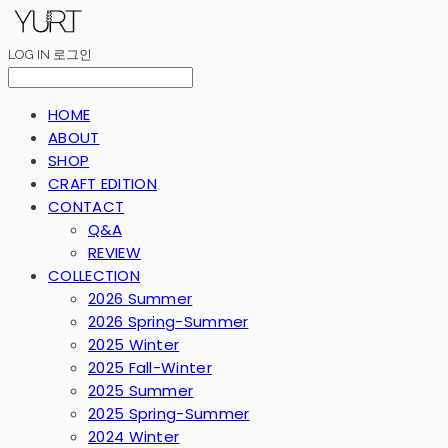
LOG IN
로그인
HOME
ABOUT
SHOP
CRAFT EDITION
CONTACT
Q&A
REVIEW
COLLECTION
2026 Summer
2026 Spring-Summer
2025 Winter
2025 Fall-Winter
2025 Summer
2025 Spring-Summer
2024 Winter