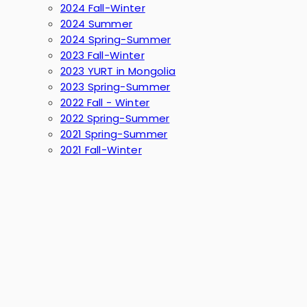
2024 Fall-Winter
2024 Summer
2024 Spring-Summer
2023 Fall-Winter
2023 YURT in Mongolia
2023 Spring-Summer
2022 Fall - Winter
2022 Spring-Summer
2021 Spring-Summer
2021 Fall-Winter