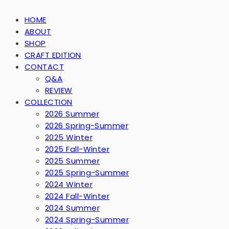
HOME
ABOUT
SHOP
CRAFT EDITION
CONTACT
Q&A
REVIEW
COLLECTION
2026 Summer
2026 Spring-Summer
2025 Winter
2025 Fall-Winter
2025 Summer
2025 Spring-Summer
2024 Winter
2024 Fall-Winter
2024 Summer
2024 Spring-Summer