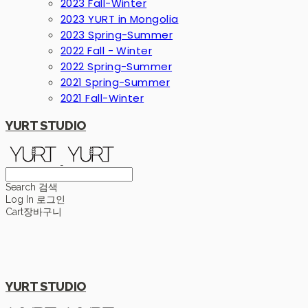
2023 Fall-Winter
2023 YURT in Mongolia
2023 Spring-Summer
2022 Fall - Winter
2022 Spring-Summer
2021 Spring-Summer
2021 Fall-Winter
YURT STUDIO
Search
검색
Log In
로그인
Cart
장바구니
YURT STUDIO