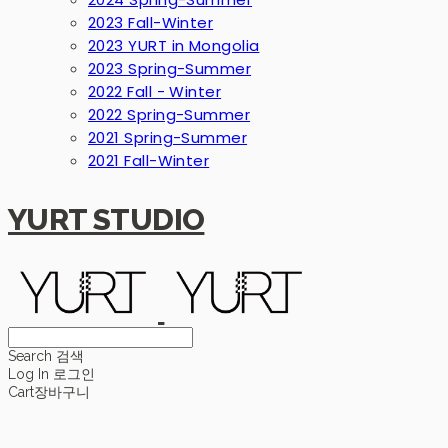
2023 Fall-Winter
2023 YURT in Mongolia
2023 Spring-Summer
2022 Fall - Winter
2022 Spring-Summer
2021 Spring-Summer
2021 Fall-Winter
YURT STUDIO
Search
검색
Log In
로그인
Cart
장바구니