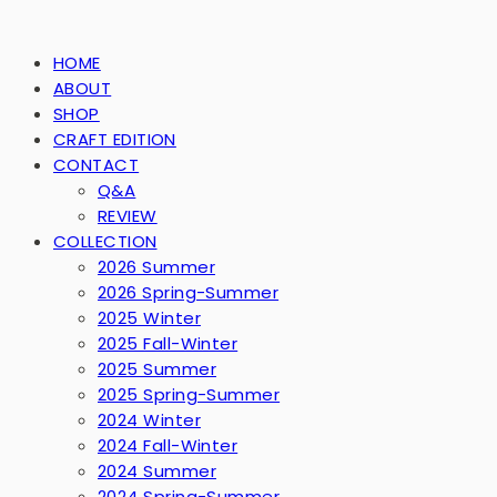
HOME
ABOUT
SHOP
CRAFT EDITION
CONTACT
Q&A
REVIEW
COLLECTION
2026 Summer
2026 Spring-Summer
2025 Winter
2025 Fall-Winter
2025 Summer
2025 Spring-Summer
2024 Winter
2024 Fall-Winter
2024 Summer
2024 Spring-Summer