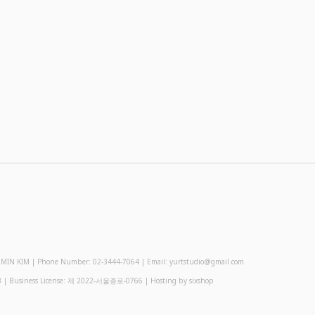
 KIM | Phone Number: 02-3444-7064 | Email: yurtstudio@gmail.com
3
| Business License:
제 2022-서울종로-0766
| Hosting by sixshop