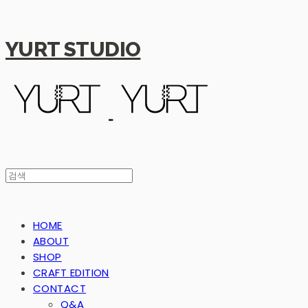
YURT STUDIO
HOME
ABOUT
SHOP
CRAFT EDITION
CONTACT
Q&A