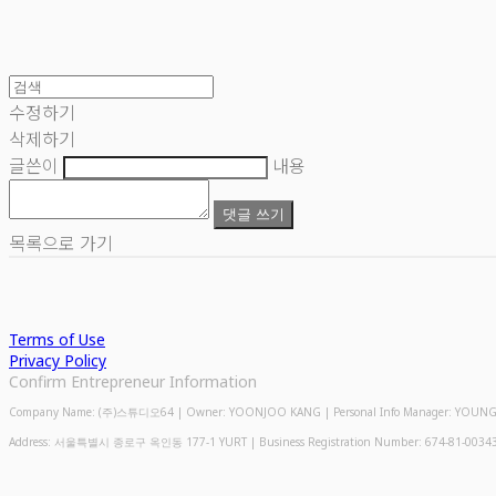
수정하기
삭제하기
글쓴이
내용
댓글 쓰기
목록으로 가기
Terms of Use
Privacy Policy
Confirm Entrepreneur Information
Company Name: (주)스튜디오64 | Owner: YOONJOO KANG | Personal Info Manager: YOUNGMIN
Address: 서울특별시 종로구 옥인동 177-1 YURT | Business Registration Number:
674-81-0034