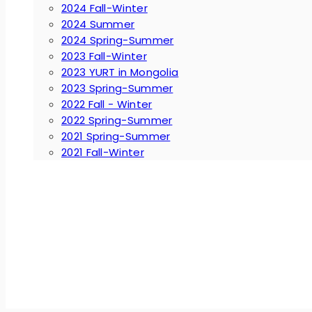
2024 Fall-Winter
2024 Summer
2024 Spring-Summer
2023 Fall-Winter
2023 YURT in Mongolia
2023 Spring-Summer
2022 Fall - Winter
2022 Spring-Summer
2021 Spring-Summer
2021 Fall-Winter