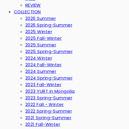
REVIEW
COLLECTION
2026 Summer
2026 Spring-Summer
2025 Winter
2025 Fall-Winter
2025 Summer
2025 Spring-Summer
2024 Winter
2024 Fall-Winter
2024 Summer
2024 Spring-Summer
2023 Fall-Winter
2023 YURT in Mongolia
2023 Spring-Summer
2022 Fall - Winter
2022 Spring-Summer
2021 Spring-Summer
2021 Fall-Winter