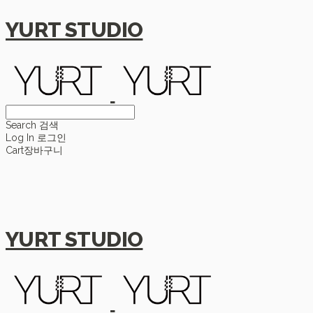
YURT STUDIO
Search
검색
Log In
로그인
Cart
장바구니
YURT STUDIO