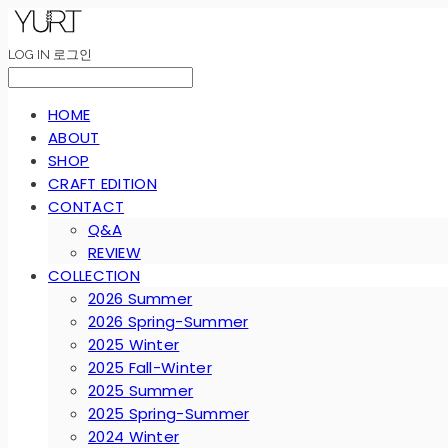
LOG IN
로그인
HOME
ABOUT
SHOP
CRAFT EDITION
CONTACT
Q&A
REVIEW
COLLECTION
2026 Summer
2026 Spring-Summer
2025 Winter
2025 Fall-Winter
2025 Summer
2025 Spring-Summer
2024 Winter