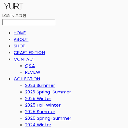
LOG IN
로그인
HOME
ABOUT
SHOP
CRAFT EDITION
CONTACT
Q&A
REVIEW
COLLECTION
2026 Summer
2026 Spring-Summer
2025 Winter
2025 Fall-Winter
2025 Summer
2025 Spring-Summer
2024 Winter