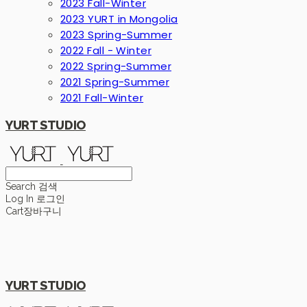
2023 Fall-Winter
2023 YURT in Mongolia
2023 Spring-Summer
2022 Fall - Winter
2022 Spring-Summer
2021 Spring-Summer
2021 Fall-Winter
YURT STUDIO
Search
검색
Log In
로그인
Cart
장바구니
YURT STUDIO