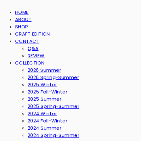
HOME
ABOUT
SHOP
CRAFT EDITION
CONTACT
Q&A
REVIEW
COLLECTION
2026 Summer
2026 Spring-Summer
2025 Winter
2025 Fall-Winter
2025 Summer
2025 Spring-Summer
2024 Winter
2024 Fall-Winter
2024 Summer
2024 Spring-Summer