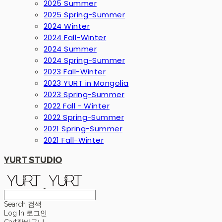
2025 Summer
2025 Spring-Summer
2024 Winter
2024 Fall-Winter
2024 Summer
2024 Spring-Summer
2023 Fall-Winter
2023 YURT in Mongolia
2023 Spring-Summer
2022 Fall - Winter
2022 Spring-Summer
2021 Spring-Summer
2021 Fall-Winter
YURT STUDIO
Search
검색
Log In
로그인