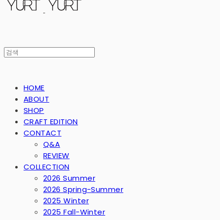
HOME
ABOUT
SHOP
CRAFT EDITION
CONTACT
Q&A
REVIEW
COLLECTION
2026 Summer
2026 Spring-Summer
2025 Winter
2025 Fall-Winter