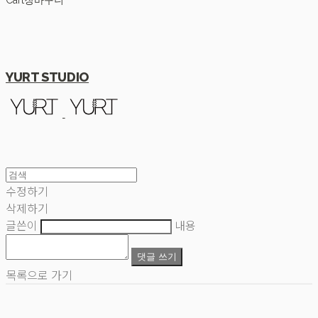
Cart
장바구니
YURT STUDIO
수정하기
삭제하기
글쓴이
내용
댓글 쓰기
목록으로 가기