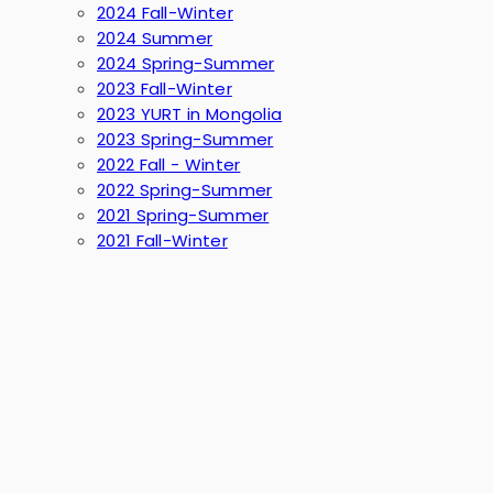
2024 Fall-Winter
2024 Summer
2024 Spring-Summer
2023 Fall-Winter
2023 YURT in Mongolia
2023 Spring-Summer
2022 Fall - Winter
2022 Spring-Summer
2021 Spring-Summer
2021 Fall-Winter