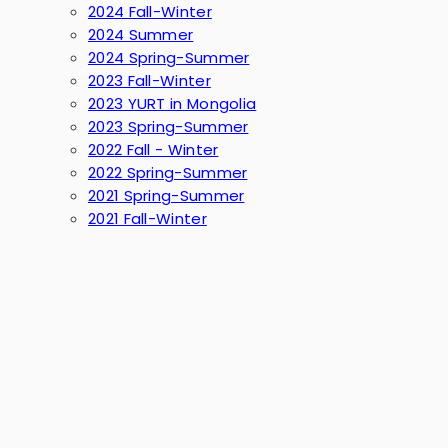
2024 Fall-Winter
2024 Summer
2024 Spring-Summer
2023 Fall-Winter
2023 YURT in Mongolia
2023 Spring-Summer
2022 Fall - Winter
2022 Spring-Summer
2021 Spring-Summer
2021 Fall-Winter