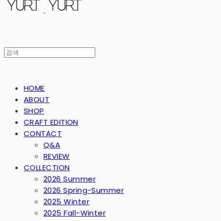
HOME
ABOUT
SHOP
CRAFT EDITION
CONTACT
Q&A
REVIEW
COLLECTION
2026 Summer
2026 Spring-Summer
2025 Winter
2025 Fall-Winter