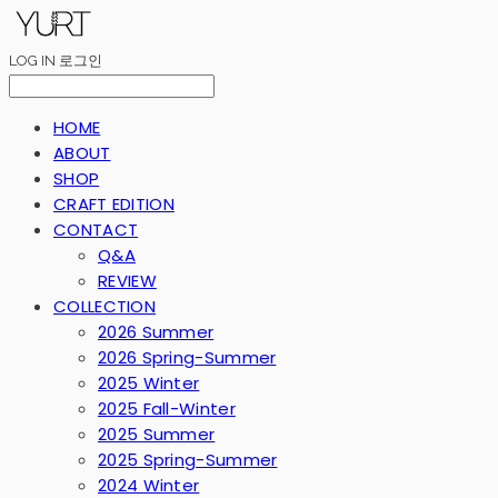
LOG IN
로그인
HOME
ABOUT
SHOP
CRAFT EDITION
CONTACT
Q&A
REVIEW
COLLECTION
2026 Summer
2026 Spring-Summer
2025 Winter
2025 Fall-Winter
2025 Summer
2025 Spring-Summer
2024 Winter