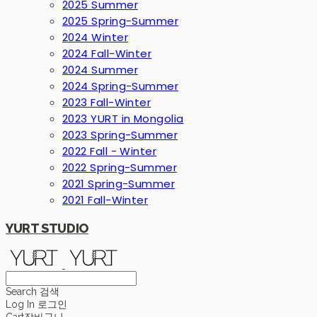
2025 Summer
2025 Spring-Summer
2024 Winter
2024 Fall-Winter
2024 Summer
2024 Spring-Summer
2023 Fall-Winter
2023 YURT in Mongolia
2023 Spring-Summer
2022 Fall - Winter
2022 Spring-Summer
2021 Spring-Summer
2021 Fall-Winter
YURT STUDIO
Search
검색
Log In
로그인