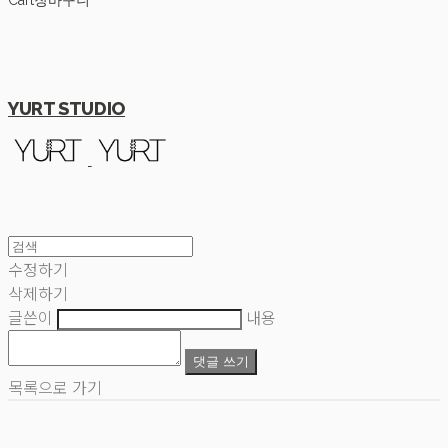
Cart
장바구니
YURT STUDIO
수정하기
삭제하기
글쓴이
내용
댓글 쓰기
목록으로 가기