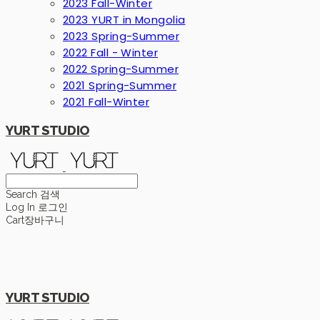
2023 Fall-Winter
2023 YURT in Mongolia
2023 Spring-Summer
2022 Fall - Winter
2022 Spring-Summer
2021 Spring-Summer
2021 Fall-Winter
YURT STUDIO
Search
검색
Log In
로그인
Cart
장바구니
YURT STUDIO