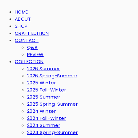
HOME
ABOUT
SHOP
CRAFT EDITION
CONTACT
Q&A
REVIEW
COLLECTION
2026 Summer
2026 Spring-Summer
2025 Winter
2025 Fall-Winter
2025 Summer
2025 Spring-Summer
2024 Winter
2024 Fall-Winter
2024 Summer
2024 Spring-Summer