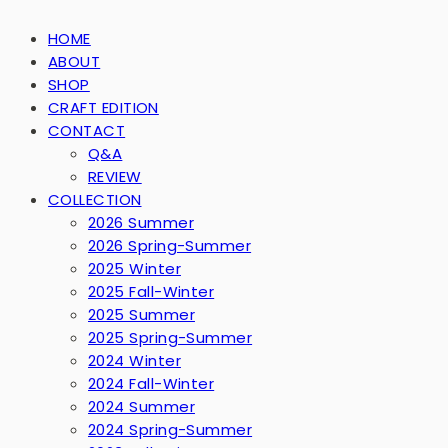
HOME
ABOUT
SHOP
CRAFT EDITION
CONTACT
Q&A
REVIEW
COLLECTION
2026 Summer
2026 Spring-Summer
2025 Winter
2025 Fall-Winter
2025 Summer
2025 Spring-Summer
2024 Winter
2024 Fall-Winter
2024 Summer
2024 Spring-Summer