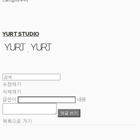
Cart
장바구니
YURT STUDIO
수정하기
삭제하기
글쓴이
내용
댓글 쓰기
목록으로 가기