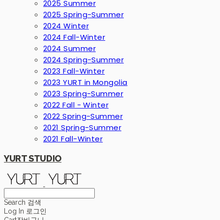
2025 Summer
2025 Spring-Summer
2024 Winter
2024 Fall-Winter
2024 Summer
2024 Spring-Summer
2023 Fall-Winter
2023 YURT in Mongolia
2023 Spring-Summer
2022 Fall - Winter
2022 Spring-Summer
2021 Spring-Summer
2021 Fall-Winter
YURT STUDIO
Search
검색
Log In
로그인