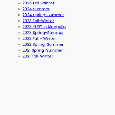
2024 Fall-Winter
2024 Summer
2024 Spring-Summer
2023 Fall-Winter
2023 YURT in Mongolia
2023 Spring-Summer
2022 Fall - Winter
2022 Spring-Summer
2021 Spring-Summer
2021 Fall-Winter