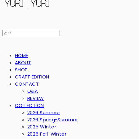
HOME
ABOUT
SHOP
CRAFT EDITION
CONTACT
Q&A
REVIEW
COLLECTION
2026 Summer
2026 Spring-Summer
2025 Winter
2025 Fall-Winter