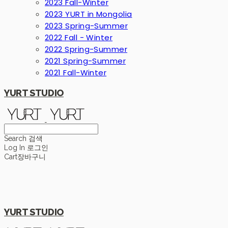
2023 Fall-Winter
2023 YURT in Mongolia
2023 Spring-Summer
2022 Fall - Winter
2022 Spring-Summer
2021 Spring-Summer
2021 Fall-Winter
YURT STUDIO
Search
검색
Log In
로그인
Cart
장바구니
YURT STUDIO