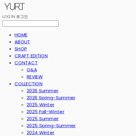
LOG IN
로그인
HOME
ABOUT
SHOP
CRAFT EDITION
CONTACT
Q&A
REVIEW
COLLECTION
2026 Summer
2026 Spring-Summer
2025 Winter
2025 Fall-Winter
2025 Summer
2025 Spring-Summer
2024 Winter