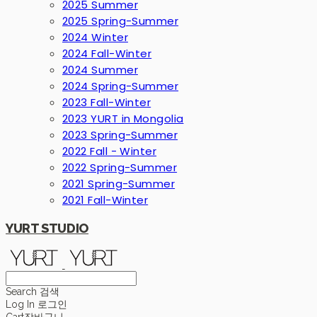
2025 Summer
2025 Spring-Summer
2024 Winter
2024 Fall-Winter
2024 Summer
2024 Spring-Summer
2023 Fall-Winter
2023 YURT in Mongolia
2023 Spring-Summer
2022 Fall - Winter
2022 Spring-Summer
2021 Spring-Summer
2021 Fall-Winter
YURT STUDIO
Search
검색
Log In
로그인