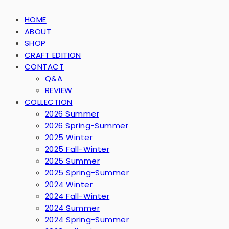
HOME
ABOUT
SHOP
CRAFT EDITION
CONTACT
Q&A
REVIEW
COLLECTION
2026 Summer
2026 Spring-Summer
2025 Winter
2025 Fall-Winter
2025 Summer
2025 Spring-Summer
2024 Winter
2024 Fall-Winter
2024 Summer
2024 Spring-Summer