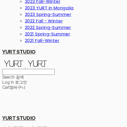
2023 Fall-Winter
2023 YURT in Mongolia
2023 Spring-Summer
2022 Fall - Winter
2022 Spring-Summer
2021 Spring-Summer
2021 Fall-Winter
YURT STUDIO
Search
검색
Log In
로그인
Cart
장바구니
YURT STUDIO