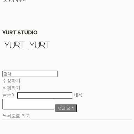
Cart
장바구니
YURT STUDIO
수정하기
삭제하기
글쓴이
내용
댓글 쓰기
목록으로 가기