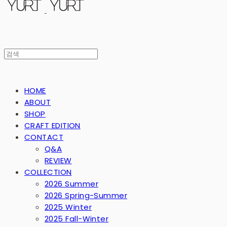
HOME
ABOUT
SHOP
CRAFT EDITION
CONTACT
Q&A
REVIEW
COLLECTION
2026 Summer
2026 Spring-Summer
2025 Winter
2025 Fall-Winter