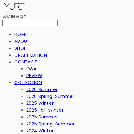
LOG IN
로그인
HOME
ABOUT
SHOP
CRAFT EDITION
CONTACT
Q&A
REVIEW
COLLECTION
2026 Summer
2026 Spring-Summer
2025 Winter
2025 Fall-Winter
2025 Summer
2025 Spring-Summer
2024 Winter