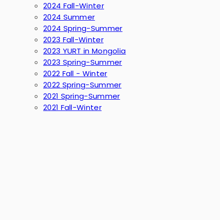
2024 Fall-Winter
2024 Summer
2024 Spring-Summer
2023 Fall-Winter
2023 YURT in Mongolia
2023 Spring-Summer
2022 Fall - Winter
2022 Spring-Summer
2021 Spring-Summer
2021 Fall-Winter