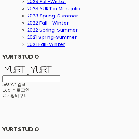
2023 Fall-Winter
2023 YURT in Mongolia
2023 Spring-Summer
2022 Fall - Winter
2022 Spring-Summer
2021 Spring-Summer
2021 Fall-Winter
YURT STUDIO
Search
검색
Log In
로그인
Cart
장바구니
YURT STUDIO