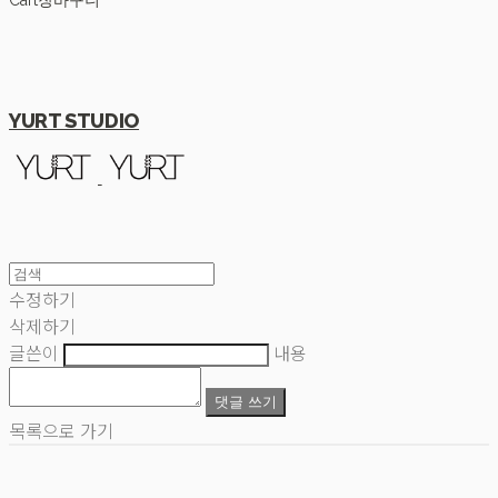
Cart
장바구니
YURT STUDIO
수정하기
삭제하기
글쓴이
내용
댓글 쓰기
목록으로 가기