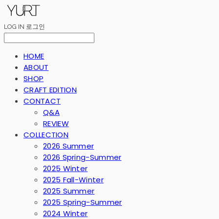
LOG IN
로그인
HOME
ABOUT
SHOP
CRAFT EDITION
CONTACT
Q&A
REVIEW
COLLECTION
2026 Summer
2026 Spring-Summer
2025 Winter
2025 Fall-Winter
2025 Summer
2025 Spring-Summer
2024 Winter