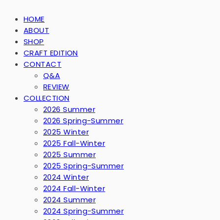
HOME
ABOUT
SHOP
CRAFT EDITION
CONTACT
Q&A
REVIEW
COLLECTION
2026 Summer
2026 Spring-Summer
2025 Winter
2025 Fall-Winter
2025 Summer
2025 Spring-Summer
2024 Winter
2024 Fall-Winter
2024 Summer
2024 Spring-Summer