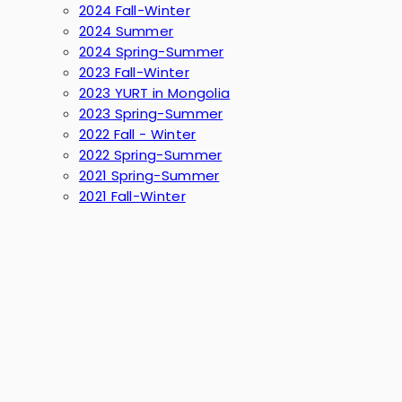
2024 Fall-Winter
2024 Summer
2024 Spring-Summer
2023 Fall-Winter
2023 YURT in Mongolia
2023 Spring-Summer
2022 Fall - Winter
2022 Spring-Summer
2021 Spring-Summer
2021 Fall-Winter