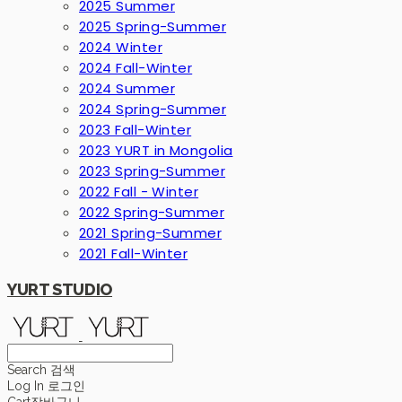
2025 Summer
2025 Spring-Summer
2024 Winter
2024 Fall-Winter
2024 Summer
2024 Spring-Summer
2023 Fall-Winter
2023 YURT in Mongolia
2023 Spring-Summer
2022 Fall - Winter
2022 Spring-Summer
2021 Spring-Summer
2021 Fall-Winter
YURT STUDIO
Search
검색
Log In
로그인