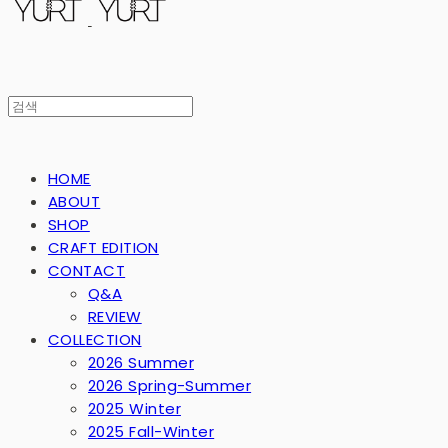
HOME
ABOUT
SHOP
CRAFT EDITION
CONTACT
Q&A
REVIEW
COLLECTION
2026 Summer
2026 Spring-Summer
2025 Winter
2025 Fall-Winter