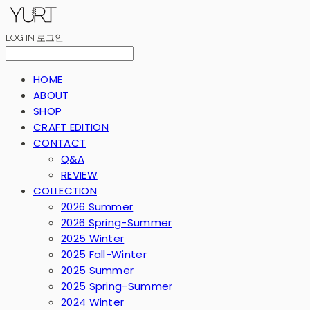
LOG IN
로그인
HOME
ABOUT
SHOP
CRAFT EDITION
CONTACT
Q&A
REVIEW
COLLECTION
2026 Summer
2026 Spring-Summer
2025 Winter
2025 Fall-Winter
2025 Summer
2025 Spring-Summer
2024 Winter