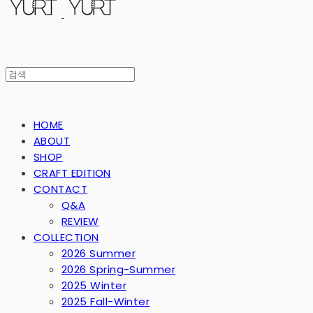
HOME
ABOUT
SHOP
CRAFT EDITION
CONTACT
Q&A
REVIEW
COLLECTION
2026 Summer
2026 Spring-Summer
2025 Winter
2025 Fall-Winter