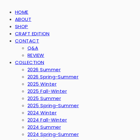
HOME
ABOUT
SHOP
CRAFT EDITION
CONTACT
Q&A
REVIEW
COLLECTION
2026 Summer
2026 Spring-Summer
2025 Winter
2025 Fall-Winter
2025 Summer
2025 Spring-Summer
2024 Winter
2024 Fall-Winter
2024 Summer
2024 Spring-Summer