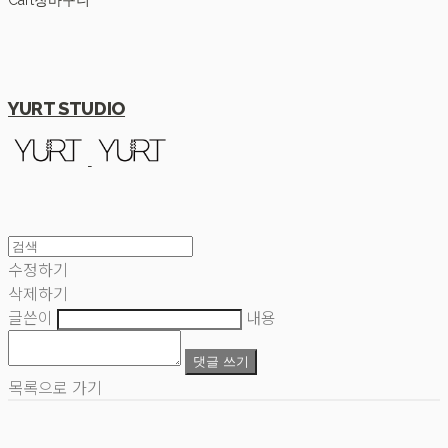
Cart
장바구니
YURT STUDIO
수정하기
삭제하기
글쓴이
내용
댓글 쓰기
목록으로 가기