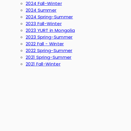
2024 Fall-Winter
2024 Summer
2024 Spring-Summer
2023 Fall-Winter
2023 YURT in Mongolia
2023 Spring-Summer
2022 Fall - Winter
2022 Spring-Summer
2021 Spring-Summer
2021 Fall-Winter