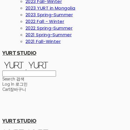
2023 Fall-Winter
2023 YURT in Mongolia
2023 Spring-Summer
2022 Fall - Winter
2022 Spring-Summer
2021 Spring-Summer
2021 Fall-Winter
YURT STUDIO
Search
검색
Log In
로그인
Cart
장바구니
YURT STUDIO