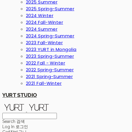
2025 Summer
2025 Spring-Summer
2024 Winter
2024 Fall-Winter
2024 Summer
2024 Spring-Summer
2023 Fall-Winter
2023 YURT in Mongolia
2023 Spring-Summer
2022 Fall - Winter
2022 Spring-Summer
2021 Spring-Summer
2021 Fall-Winter
YURT STUDIO
Search
검색
Log In
로그인