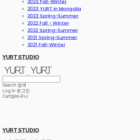
2023 Fall-Winter
2023 YURT in Mongolia
2023 Spring-Summer
2022 Fall - Winter
2022 Spring-Summer
2021 Spring-Summer
2021 Fall-Winter
YURT STUDIO
Search
검색
Log In
로그인
Cart
장바구니
YURT STUDIO