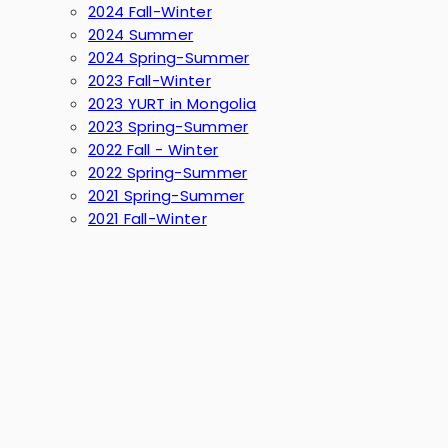
2024 Fall-Winter
2024 Summer
2024 Spring-Summer
2023 Fall-Winter
2023 YURT in Mongolia
2023 Spring-Summer
2022 Fall - Winter
2022 Spring-Summer
2021 Spring-Summer
2021 Fall-Winter