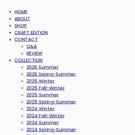
HOME
ABOUT
SHOP
CRAFT EDITION
CONTACT
Q&A
REVIEW
COLLECTION
2026 Summer
2026 Spring-Summer
2025 Winter
2025 Fall-Winter
2025 Summer
2025 Spring-Summer
2024 Winter
2024 Fall-Winter
2024 Summer
2024 Spring-Summer