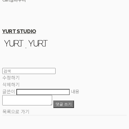
Cart
장바구니
YURT STUDIO
수정하기
삭제하기
글쓴이
내용
댓글 쓰기
목록으로 가기