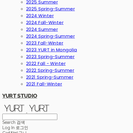
2025 Summer
2025 Spring-Summer
2024 Winter
2024 Fall-Winter
2024 Summer
2024 Spring-Summer
2023 Fall-Winter
2023 YURT in Mongolia
2023 Spring-Summer
2022 Fall - Winter
2022 Spring-Summer
2021 Spring-Summer
2021 Fall-Winter
YURT STUDIO
Search
검색
Log In
로그인