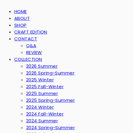
HOME
ABOUT
SHOP
CRAFT EDITION
CONTACT
Q&A
REVIEW
COLLECTION
2026 Summer
2026 Spring-Summer
2025 Winter
2025 Fall-Winter
2025 Summer
2025 Spring-Summer
2024 Winter
2024 Fall-Winter
2024 Summer
2024 Spring-Summer