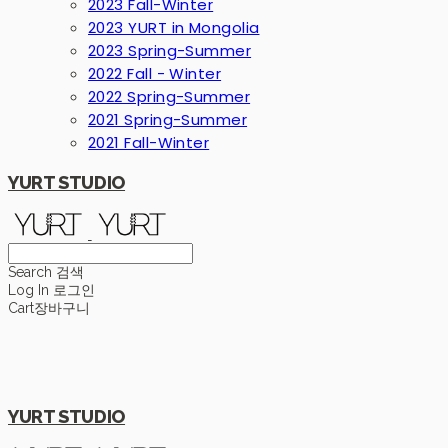
2023 Fall-Winter
2023 YURT in Mongolia
2023 Spring-Summer
2022 Fall - Winter
2022 Spring-Summer
2021 Spring-Summer
2021 Fall-Winter
YURT STUDIO
Search
검색
Log In
로그인
Cart
장바구니
YURT STUDIO