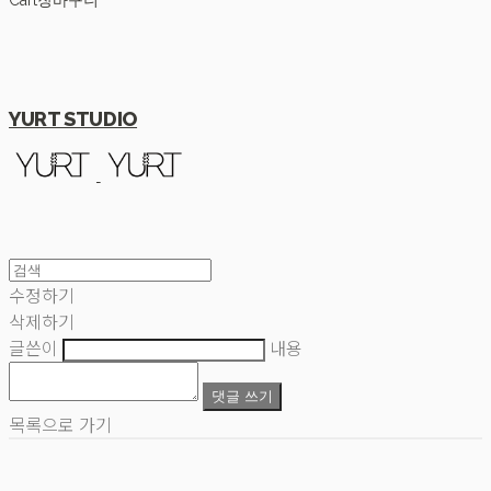
Cart
장바구니
YURT STUDIO
수정하기
삭제하기
글쓴이
내용
댓글 쓰기
목록으로 가기