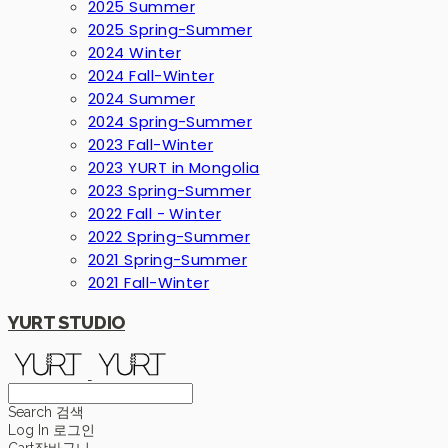
2025 Summer
2025 Spring-Summer
2024 Winter
2024 Fall-Winter
2024 Summer
2024 Spring-Summer
2023 Fall-Winter
2023 YURT in Mongolia
2023 Spring-Summer
2022 Fall - Winter
2022 Spring-Summer
2021 Spring-Summer
2021 Fall-Winter
YURT STUDIO
Search
검색
Log In
로그인