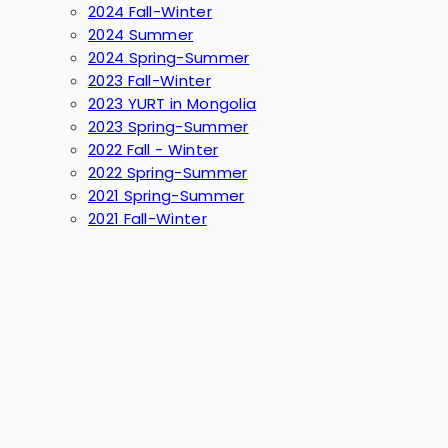
2024 Fall-Winter
2024 Summer
2024 Spring-Summer
2023 Fall-Winter
2023 YURT in Mongolia
2023 Spring-Summer
2022 Fall - Winter
2022 Spring-Summer
2021 Spring-Summer
2021 Fall-Winter