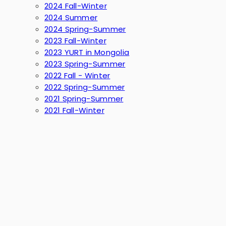
2024 Fall-Winter
2024 Summer
2024 Spring-Summer
2023 Fall-Winter
2023 YURT in Mongolia
2023 Spring-Summer
2022 Fall - Winter
2022 Spring-Summer
2021 Spring-Summer
2021 Fall-Winter