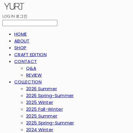
LOG IN
로그인
HOME
ABOUT
SHOP
CRAFT EDITION
CONTACT
Q&A
REVIEW
COLLECTION
2026 Summer
2026 Spring-Summer
2025 Winter
2025 Fall-Winter
2025 Summer
2025 Spring-Summer
2024 Winter