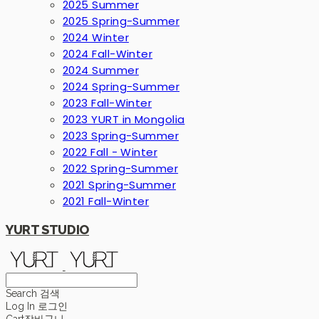
2025 Summer
2025 Spring-Summer
2024 Winter
2024 Fall-Winter
2024 Summer
2024 Spring-Summer
2023 Fall-Winter
2023 YURT in Mongolia
2023 Spring-Summer
2022 Fall - Winter
2022 Spring-Summer
2021 Spring-Summer
2021 Fall-Winter
YURT STUDIO
Search
검색
Log In
로그인