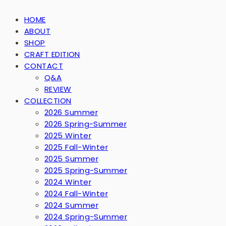
HOME
ABOUT
SHOP
CRAFT EDITION
CONTACT
Q&A
REVIEW
COLLECTION
2026 Summer
2026 Spring-Summer
2025 Winter
2025 Fall-Winter
2025 Summer
2025 Spring-Summer
2024 Winter
2024 Fall-Winter
2024 Summer
2024 Spring-Summer