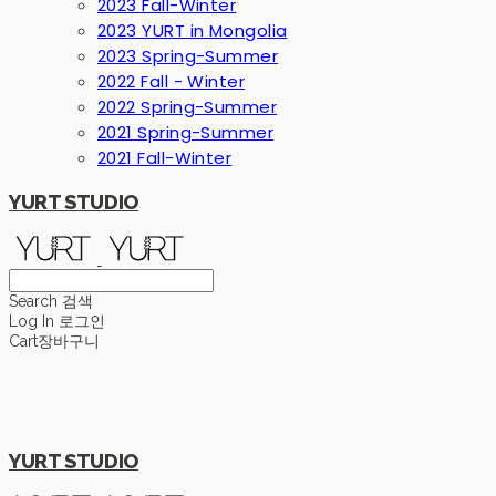
2023 Fall-Winter
2023 YURT in Mongolia
2023 Spring-Summer
2022 Fall - Winter
2022 Spring-Summer
2021 Spring-Summer
2021 Fall-Winter
YURT STUDIO
Search
검색
Log In
로그인
Cart
장바구니
YURT STUDIO