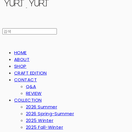
HOME
ABOUT
SHOP
CRAFT EDITION
CONTACT
Q&A
REVIEW
COLLECTION
2026 Summer
2026 Spring-Summer
2025 Winter
2025 Fall-Winter