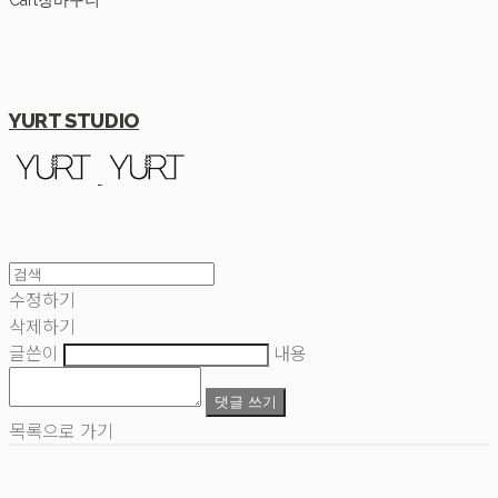
Cart
장바구니
YURT STUDIO
수정하기
삭제하기
글쓴이
내용
댓글 쓰기
목록으로 가기