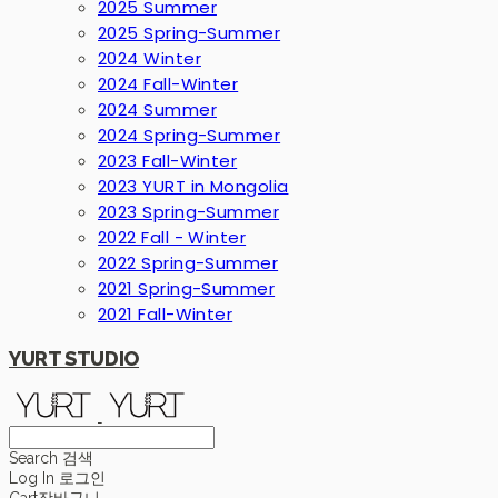
2025 Summer
2025 Spring-Summer
2024 Winter
2024 Fall-Winter
2024 Summer
2024 Spring-Summer
2023 Fall-Winter
2023 YURT in Mongolia
2023 Spring-Summer
2022 Fall - Winter
2022 Spring-Summer
2021 Spring-Summer
2021 Fall-Winter
YURT STUDIO
Search
검색
Log In
로그인