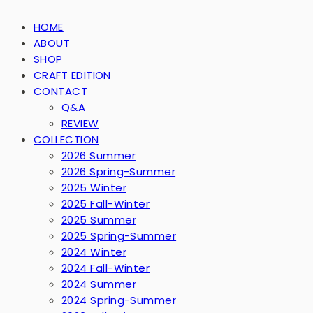
HOME
ABOUT
SHOP
CRAFT EDITION
CONTACT
Q&A
REVIEW
COLLECTION
2026 Summer
2026 Spring-Summer
2025 Winter
2025 Fall-Winter
2025 Summer
2025 Spring-Summer
2024 Winter
2024 Fall-Winter
2024 Summer
2024 Spring-Summer