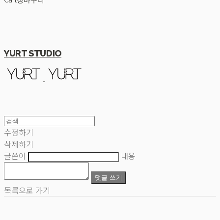
Cart
장바구니
YURT STUDIO
수정하기
삭제하기
글쓴이
내용
댓글 쓰기
목록으로 가기