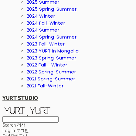
2025 Summer
2025 Spring-Summer
2024 Winter
2024 Fall-Winter
2024 Summer
2024 Spring-Summer
2023 Fall-Winter
2023 YURT in Mongolia
2023 Spring-Summer
2022 Fall - Winter
2022 Spring-Summer
2021 Spring-Summer
2021 Fall-Winter
YURT STUDIO
Search
검색
Log In
로그인