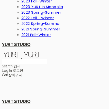
2023 Fall-Winter
2023 YURT in Mongolia
2023 Spring-Summer
2022 Fall - Winter
2022 Spring-Summer
2021 Spring-Summer
2021 Fall-Winter
YURT STUDIO
Search
검색
Log In
로그인
Cart
장바구니
YURT STUDIO