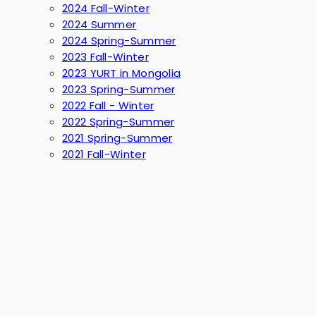
2024 Fall-Winter
2024 Summer
2024 Spring-Summer
2023 Fall-Winter
2023 YURT in Mongolia
2023 Spring-Summer
2022 Fall - Winter
2022 Spring-Summer
2021 Spring-Summer
2021 Fall-Winter