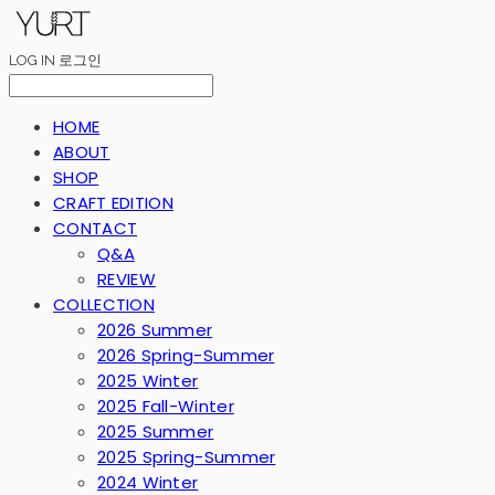
LOG IN
로그인
HOME
ABOUT
SHOP
CRAFT EDITION
CONTACT
Q&A
REVIEW
COLLECTION
2026 Summer
2026 Spring-Summer
2025 Winter
2025 Fall-Winter
2025 Summer
2025 Spring-Summer
2024 Winter