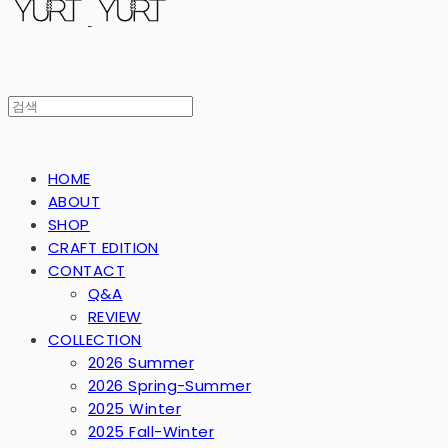
HOME
ABOUT
SHOP
CRAFT EDITION
CONTACT
Q&A
REVIEW
COLLECTION
2026 Summer
2026 Spring-Summer
2025 Winter
2025 Fall-Winter