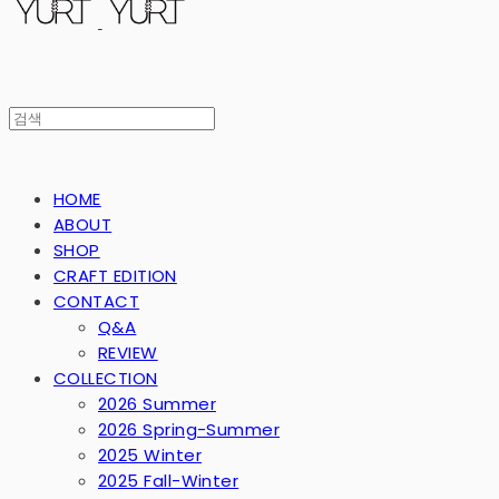
HOME
ABOUT
SHOP
CRAFT EDITION
CONTACT
Q&A
REVIEW
COLLECTION
2026 Summer
2026 Spring-Summer
2025 Winter
2025 Fall-Winter