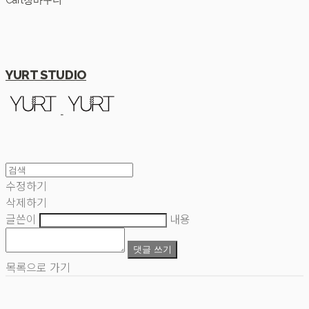
Cart
장바구니
YURT STUDIO
수정하기
삭제하기
글쓴이
내용
댓글 쓰기
목록으로 가기