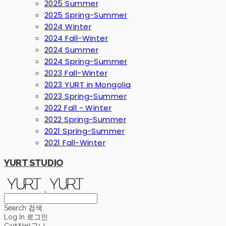
2025 Summer
2025 Spring-Summer
2024 Winter
2024 Fall-Winter
2024 Summer
2024 Spring-Summer
2023 Fall-Winter
2023 YURT in Mongolia
2023 Spring-Summer
2022 Fall - Winter
2022 Spring-Summer
2021 Spring-Summer
2021 Fall-Winter
YURT STUDIO
Search
검색
Log In
로그인