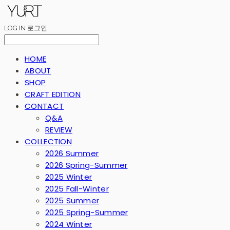
LOG IN
로그인
HOME
ABOUT
SHOP
CRAFT EDITION
CONTACT
Q&A
REVIEW
COLLECTION
2026 Summer
2026 Spring-Summer
2025 Winter
2025 Fall-Winter
2025 Summer
2025 Spring-Summer
2024 Winter