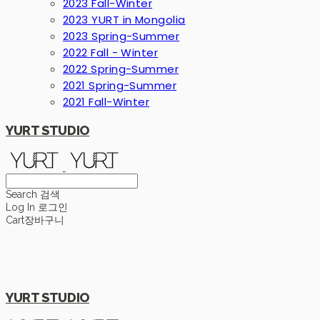
2023 Fall-Winter
2023 YURT in Mongolia
2023 Spring-Summer
2022 Fall - Winter
2022 Spring-Summer
2021 Spring-Summer
2021 Fall-Winter
YURT STUDIO
Search
검색
Log In
로그인
Cart
장바구니
YURT STUDIO