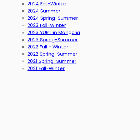
2024 Fall-Winter
2024 Summer
2024 Spring-Summer
2023 Fall-Winter
2023 YURT in Mongolia
2023 Spring-Summer
2022 Fall - Winter
2022 Spring-Summer
2021 Spring-Summer
2021 Fall-Winter