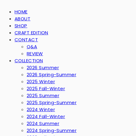
HOME
ABOUT
SHOP
CRAFT EDITION
CONTACT
Q&A
REVIEW
COLLECTION
2026 Summer
2026 Spring-Summer
2025 Winter
2025 Fall-Winter
2025 Summer
2025 Spring-Summer
2024 Winter
2024 Fall-Winter
2024 Summer
2024 Spring-Summer