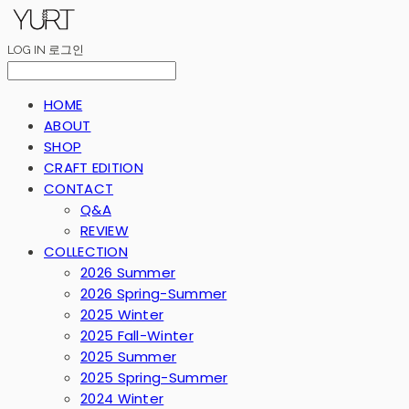
LOG IN
로그인
HOME
ABOUT
SHOP
CRAFT EDITION
CONTACT
Q&A
REVIEW
COLLECTION
2026 Summer
2026 Spring-Summer
2025 Winter
2025 Fall-Winter
2025 Summer
2025 Spring-Summer
2024 Winter