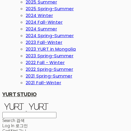
2025 Summer
2025 Spring-Summer
2024 Winter
2024 Fall-Winter
2024 Summer
2024 Spring-Summer
2023 Fall-Winter
2023 YURT in Mongolia
2023 Spring-Summer
2022 Fall - Winter
2022 Spring-Summer
2021 Spring-Summer
2021 Fall-Winter
YURT STUDIO
Search
검색
Log In
로그인