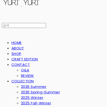
HOME
ABOUT
SHOP
CRAFT EDITION
CONTACT
Q&A
REVIEW
COLLECTION
2026 Summer
2026 Spring-Summer
2025 Winter
2025 Fall-Winter