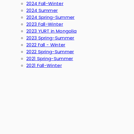
2024 Fall-Winter
2024 Summer
2024 Spring-Summer
2023 Fall-Winter
2023 YURT in Mongolia
2023 Spring-Summer
2022 Fall - Winter
2022 Spring-Summer
2021 Spring-Summer
2021 Fall-Winter