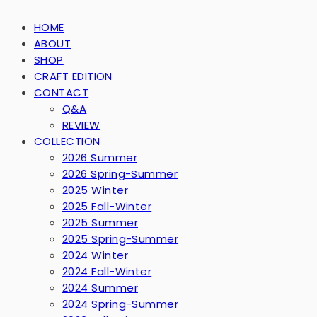
HOME
ABOUT
SHOP
CRAFT EDITION
CONTACT
Q&A
REVIEW
COLLECTION
2026 Summer
2026 Spring-Summer
2025 Winter
2025 Fall-Winter
2025 Summer
2025 Spring-Summer
2024 Winter
2024 Fall-Winter
2024 Summer
2024 Spring-Summer