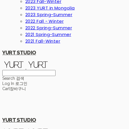
2023 Fall-Winter
2023 YURT in Mongolia
2023 Spring-Summer
2022 Fall - Winter
2022 Spring-Summer
2021 Spring-Summer
2021 Fall-Winter
YURT STUDIO
Search
검색
Log In
로그인
Cart
장바구니
YURT STUDIO