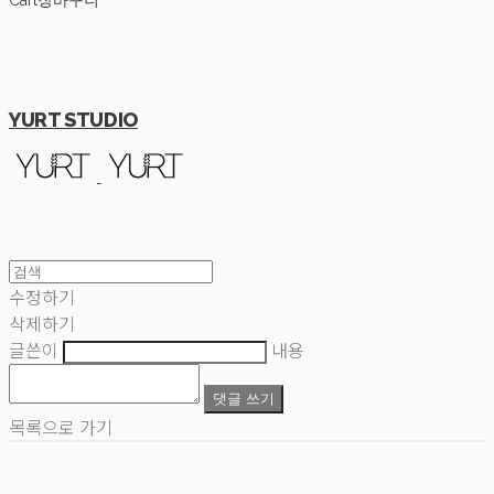
Cart
장바구니
YURT STUDIO
수정하기
삭제하기
글쓴이
내용
댓글 쓰기
목록으로 가기