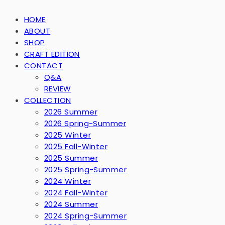
HOME
ABOUT
SHOP
CRAFT EDITION
CONTACT
Q&A
REVIEW
COLLECTION
2026 Summer
2026 Spring-Summer
2025 Winter
2025 Fall-Winter
2025 Summer
2025 Spring-Summer
2024 Winter
2024 Fall-Winter
2024 Summer
2024 Spring-Summer