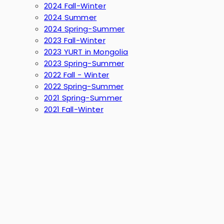
2024 Fall-Winter
2024 Summer
2024 Spring-Summer
2023 Fall-Winter
2023 YURT in Mongolia
2023 Spring-Summer
2022 Fall - Winter
2022 Spring-Summer
2021 Spring-Summer
2021 Fall-Winter