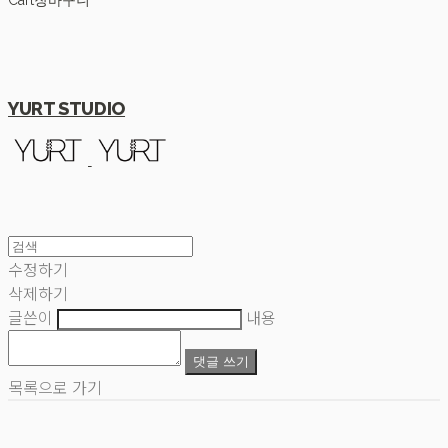
Cart
장바구니
YURT STUDIO
수정하기
삭제하기
글쓴이
내용
댓글 쓰기
목록으로 가기