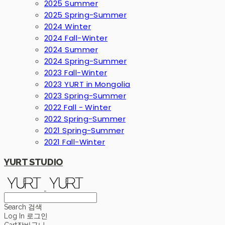
2025 Summer
2025 Spring-Summer
2024 Winter
2024 Fall-Winter
2024 Summer
2024 Spring-Summer
2023 Fall-Winter
2023 YURT in Mongolia
2023 Spring-Summer
2022 Fall - Winter
2022 Spring-Summer
2021 Spring-Summer
2021 Fall-Winter
YURT STUDIO
Search
검색
Log In
로그인