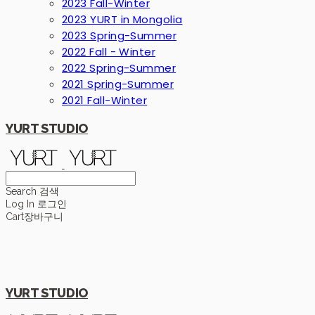
2023 Fall-Winter
2023 YURT in Mongolia
2023 Spring-Summer
2022 Fall - Winter
2022 Spring-Summer
2021 Spring-Summer
2021 Fall-Winter
YURT STUDIO
Search
검색
Log In
로그인
Cart
장바구니
YURT STUDIO