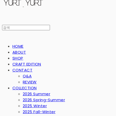
HOME
ABOUT
SHOP
CRAFT EDITION
CONTACT
Q&A
REVIEW
COLLECTION
2026 Summer
2026 Spring-Summer
2025 Winter
2025 Fall-Winter