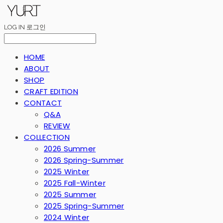
LOG IN
로그인
HOME
ABOUT
SHOP
CRAFT EDITION
CONTACT
Q&A
REVIEW
COLLECTION
2026 Summer
2026 Spring-Summer
2025 Winter
2025 Fall-Winter
2025 Summer
2025 Spring-Summer
2024 Winter