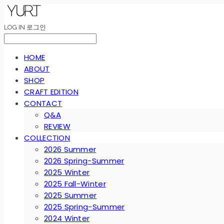
LOG IN
로그인
HOME
ABOUT
SHOP
CRAFT EDITION
CONTACT
Q&A
REVIEW
COLLECTION
2026 Summer
2026 Spring-Summer
2025 Winter
2025 Fall-Winter
2025 Summer
2025 Spring-Summer
2024 Winter