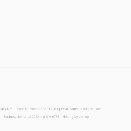
 KIM | Phone Number: 02-3444-7064 | Email: yurtstudio@gmail.com
3
| Business License:
제 2022-서울종로-0766
| Hosting by sixshop