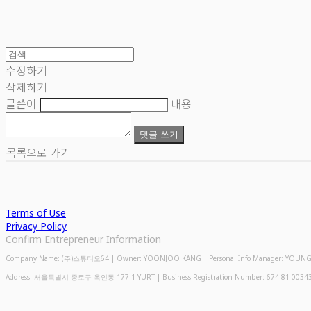
수정하기
삭제하기
글쓴이
내용
댓글 쓰기
목록으로 가기
Terms of Use
Privacy Policy
Confirm Entrepreneur Information
Company Name: (주)스튜디오64 | Owner: YOONJOO KANG | Personal Info Manager: YOUNGMIN
Address: 서울특별시 종로구 옥인동 177-1 YURT | Business Registration Number:
674-81-0034