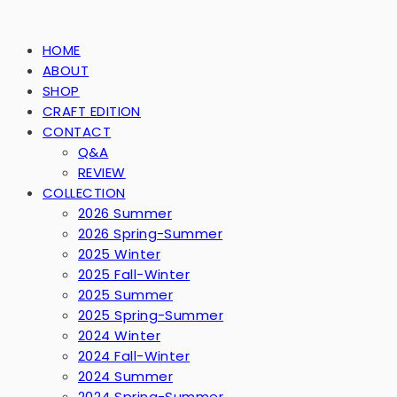
HOME
ABOUT
SHOP
CRAFT EDITION
CONTACT
Q&A
REVIEW
COLLECTION
2026 Summer
2026 Spring-Summer
2025 Winter
2025 Fall-Winter
2025 Summer
2025 Spring-Summer
2024 Winter
2024 Fall-Winter
2024 Summer
2024 Spring-Summer