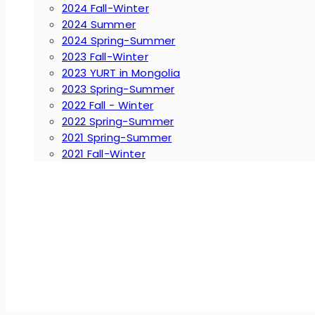
2024 Fall-Winter
2024 Summer
2024 Spring-Summer
2023 Fall-Winter
2023 YURT in Mongolia
2023 Spring-Summer
2022 Fall - Winter
2022 Spring-Summer
2021 Spring-Summer
2021 Fall-Winter