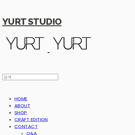
YURT STUDIO
HOME
ABOUT
SHOP
CRAFT EDITION
CONTACT
Q&A