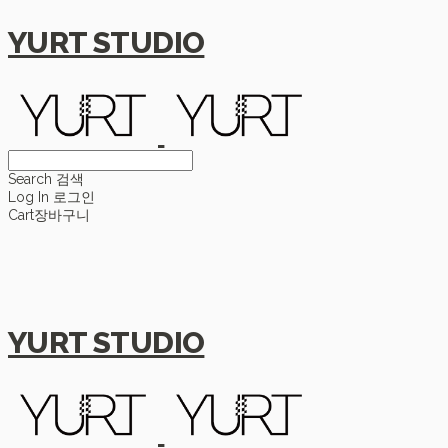
YURT STUDIO
Search
검색
Log In
로그인
Cart
장바구니
YURT STUDIO