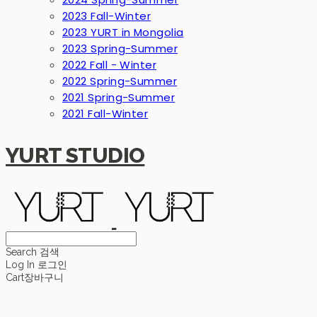
2023 Fall-Winter
2023 YURT in Mongolia
2023 Spring-Summer
2022 Fall - Winter
2022 Spring-Summer
2021 Spring-Summer
2021 Fall-Winter
YURT STUDIO
Search
검색
Log In
로그인
Cart
장바구니