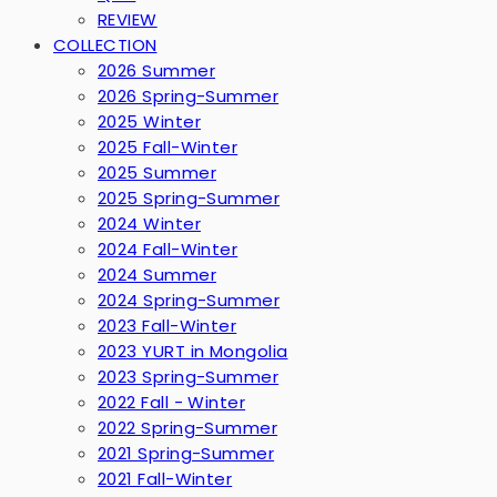
REVIEW
COLLECTION
2026 Summer
2026 Spring-Summer
2025 Winter
2025 Fall-Winter
2025 Summer
2025 Spring-Summer
2024 Winter
2024 Fall-Winter
2024 Summer
2024 Spring-Summer
2023 Fall-Winter
2023 YURT in Mongolia
2023 Spring-Summer
2022 Fall - Winter
2022 Spring-Summer
2021 Spring-Summer
2021 Fall-Winter